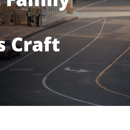
 Craft