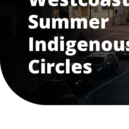
Summer
Indigenous
Circles