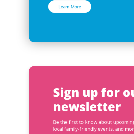
Learn More
Sign up for o
newsletter
Be the first to know about upcomi
local family-friendly events, and mor