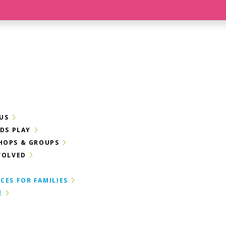
US
IDS PLAY
HOPS & GROUPS
VOLVED
CES FOR FAMILIES
E