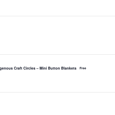
Events
Event
List
Month
Views
Search
Navigati
and
enous Craft Circles – Mini Button Blankets
Free
Views
Navigation