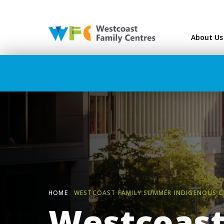
Westcoast Family Ce
About Us
HOME
WESTCOAST FAMILY SUMMER INDIGENOUS C
Westcoast