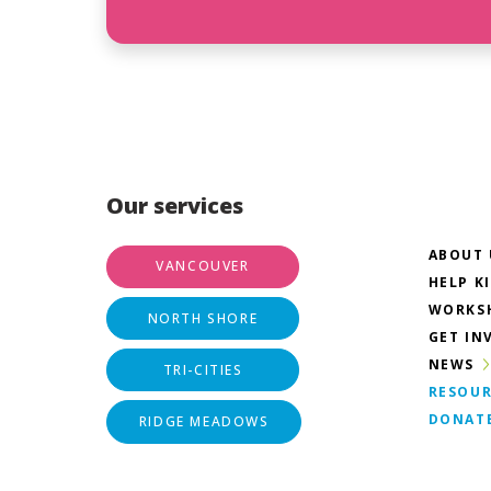
Our services
ABOUT 
VANCOUVER
HELP K
WORKS
NORTH SHORE
GET IN
NEWS
TRI-CITIES
RESOUR
DONAT
RIDGE MEADOWS