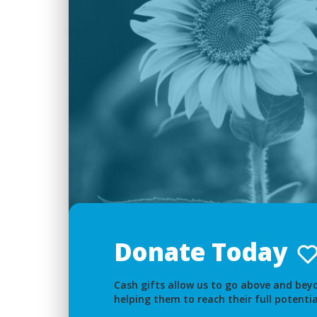
Donate Today
Cash gifts allow us to go above and beyo
helping them to reach their full potentia