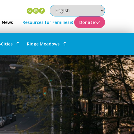
Instagram
Facebook
News
Resources for Families
Donate
-Cities
Ridge Meadows