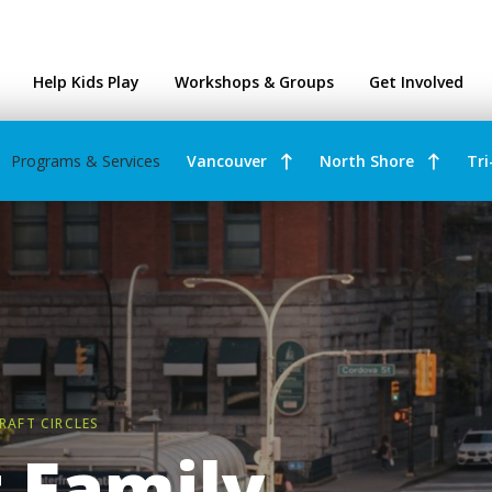
ntres
Help Kids Play
Workshops & Groups
Get Involved
Programs & Services
Vancouver
North Shore
Tri
RAFT CIRCLES
 Family