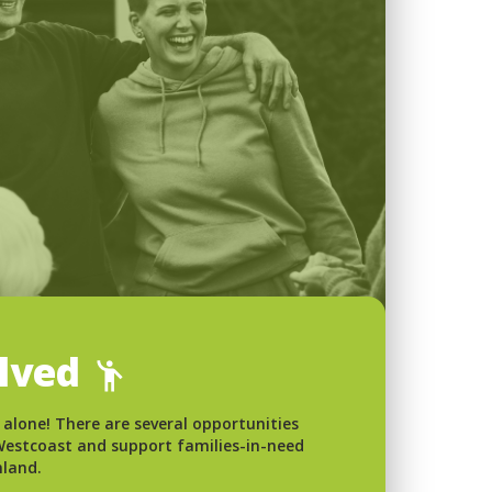
olved
 alone! There are several opportunities
 Westcoast and support families-in-need
nland.