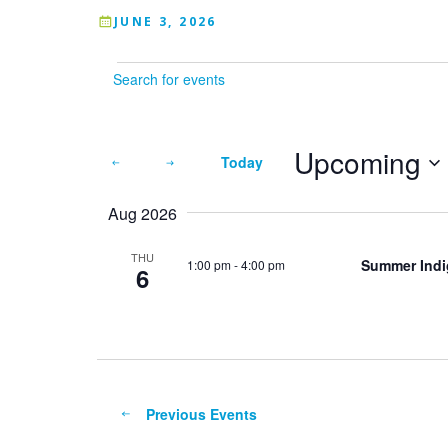
JUNE 3, 2026
Events
Enter
Keyword.
Search
for
Upcoming
Today
Events
by
Select
Keyword.
Aug 2026
date.
THU
Summer Indig
1:00 pm
-
4:00 pm
6
Previous
Events