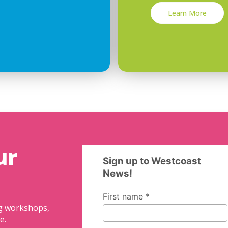
Learn More
ur
ng workshops,
e.