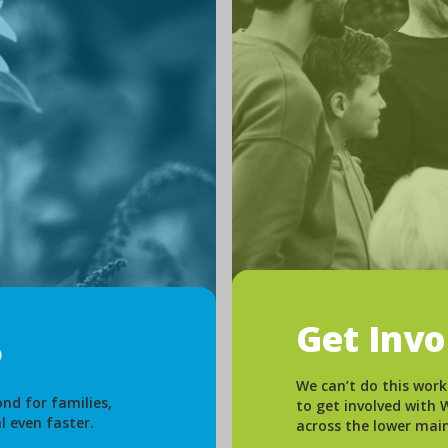
Get Inv
We can’t do this work
nd for families,
to get involved with
l even faster.
across the lower mai