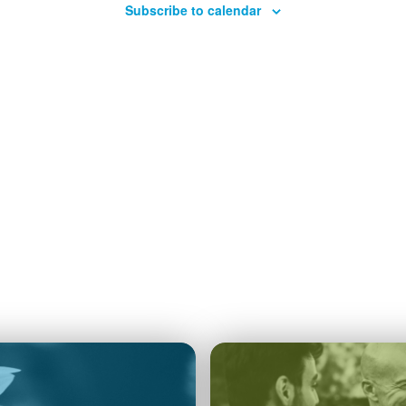
Subscribe to calendar