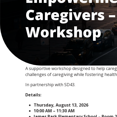
Caregivers –
Workshop
A supportive workshop designed to help caregive
challenges of caregiving while fostering health
In partnership with SD43.
Details:
Thursday, August 13, 2026
10:00 AM – 11:30 AM
James Park Elementary School – Room 2