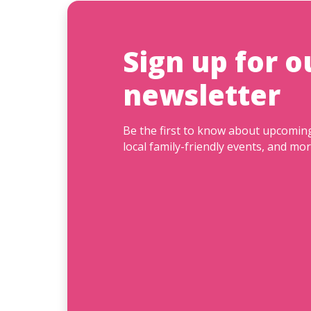
Sign up for o
newsletter
Be the first to know about upcomi
local family-friendly events, and mor