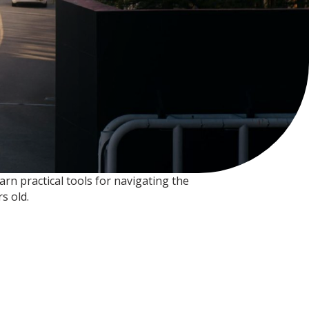
rn practical tools for navigating the
s old.