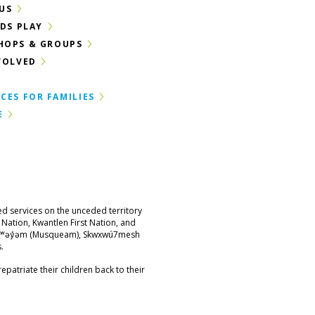
US
IDS PLAY
HOPS & GROUPS
VOLVED
CES FOR FAMILIES
E
ed services on the unceded territory
st Nation, Kwantlen First Nation, and
məθkʷəy̓əm (Musqueam), Skwxwú7mesh
.
epatriate their children back to their