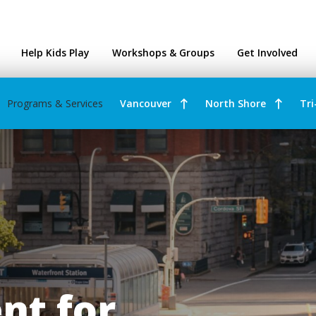
ntres
Help Kids Play
Workshops & Groups
Get Involved
Programs & Services
Vancouver
North Shore
Tri
t for