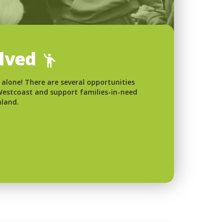
olved
 alone! There are several opportunities
 Westcoast and support families-in-need
nland.