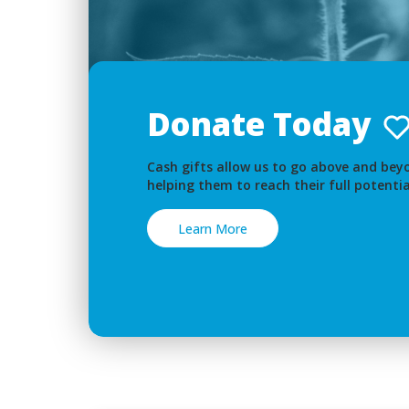
Donate Today
Cash gifts allow us to go above and beyo
helping them to reach their full potentia
Learn More