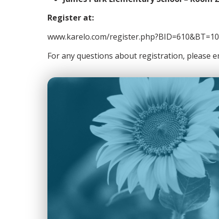
Register at:
www.karelo.com/register.php?BID=610&BT=10
For any questions about registration, please 