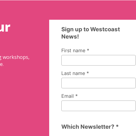
ur
ng workshops,
e.