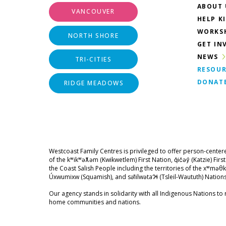
ABOUT 
VANCOUVER
HELP K
WORKS
NORTH SHORE
GET IN
NEWS
TRI-CITIES
RESOUR
DONAT
RIDGE MEADOWS
Westcoast Family Centres is privileged to offer person-center
of the kʷikʷəƛ̓əm (Kwikwetlem) First Nation, q̓ic̓əy̓ (Katzie) Fir
the Coast Salish People including the territories of the xʷ
Úxwumixw (Squamish), and səl̓ilwətaɁɬ (Tsleil-Waututh) Nations
Our agency stands in solidarity with all Indigenous Nations to r
home communities and nations.