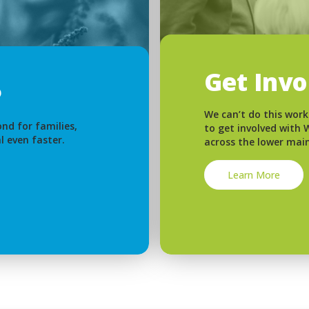
Get Inv
We can’t do this work
nd for families,
to get involved with
l even faster.
across the lower mai
Learn More