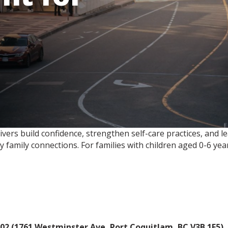
rs build confidence, strengthen self-care practices, and lea
y family connections. For families with children aged 0-6 year
02 (1761 Westminster Ave, Port Coquitlam, BC V3B 1E5)