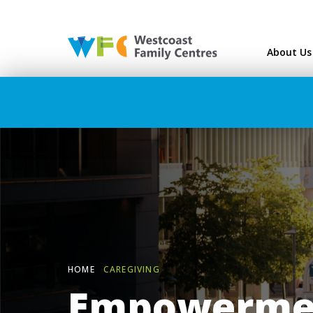
Westcoast Family Ce
About Us
HOME
CAREGIVING
Empowermen