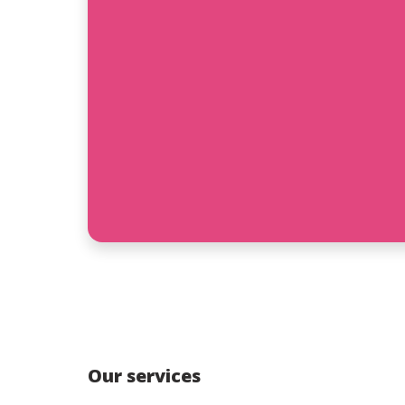
Our services