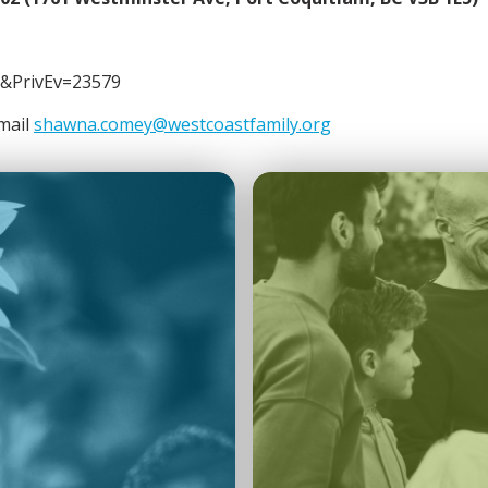
&PrivEv=23579
email
shawna.comey@westcoastfamily.org