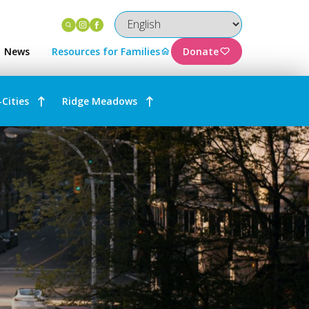
Instagram
Facebook
News
Resources for Families
Donate
-Cities
Ridge Meadows