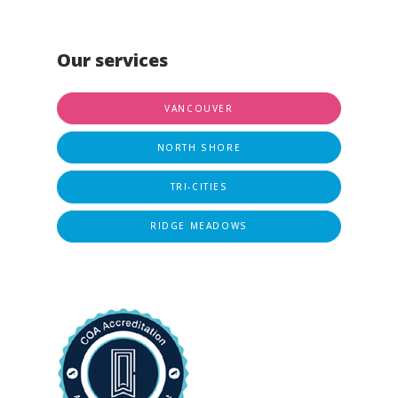
Our services
VANCOUVER
NORTH SHORE
TRI-CITIES
RIDGE MEADOWS