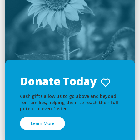
Donate Today
Cash gifts allow us to go above and beyond
for families, helping them to reach their full
potential even faster.
Learn More