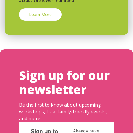
across the lower mainland.
Learn More
Sign up for our
newsletter
Be the first to know about upcoming
workshops, local family-friendly events,
and more.