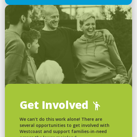
Get Involved
We can’t do this work alone! There are
several opportunities to get involved with
Westcoast and support families-in-need