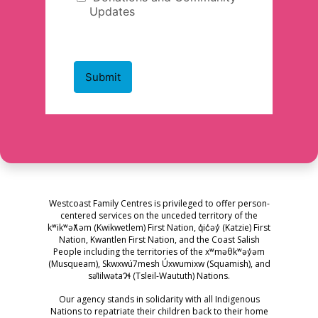
Westcoast Family Centres is privileged to offer person-
centered services on the unceded territory of the
kʷikʷəƛ̓əm (Kwikwetlem) First Nation, q̓ic̓əy̓ (Katzie) First
Nation, Kwantlen First Nation, and the Coast Salish
People including the territories of the xʷməθkʷəy̓əm
(Musqueam), Skwxwú7mesh Úxwumixw (Squamish), and
səl̓ilwətaɁɬ (Tsleil-Waututh) Nations.
Our agency stands in solidarity with all Indigenous
Nations to repatriate their children back to their home