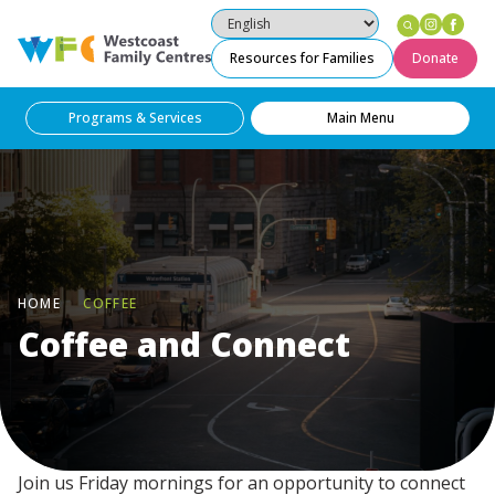
Instag
Fac
Westcoast Family Centres
Resources for Families
Donate
Programs & Services
Main Menu
HOME
COFFEE
Coffee and Connect
Join us Friday mornings for an opportunity to connect