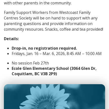
with other parents in the community.
Family Support Workers from Westcoast Family
Centres Society will be on hand to support with any
parenting questions and provide information on
community resources. Snacks, coffee and tea provided!
Details:
Drop-in, no registration required.
Fridays, Jan. 16 – Mar. 6, 2026, 8:45 AM – 10:00 AM
No session Feb 27th
Ecole Glen Elementary School (3064 Glen Dr,
Coquitlam, BC V3B 2P9)