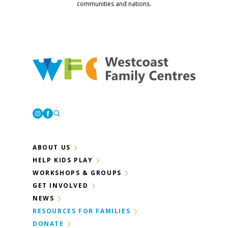
communities and nations.
Westcoast Family Centres
Instagram
Facebook
ABOUT US
HELP KIDS PLAY
WORKSHOPS & GROUPS
GET INVOLVED
NEWS
RESOURCES FOR FAMILIES
DONATE