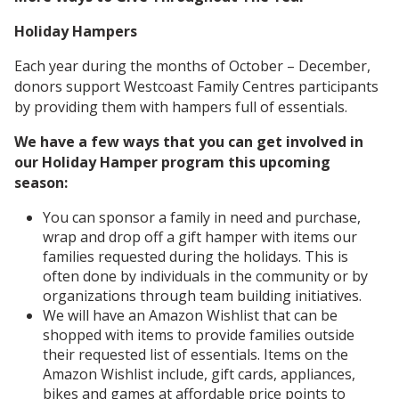
Holiday Hampers
Each year during the months of October – December,
donors support Westcoast Family Centres participants
by providing them with hampers full of essentials.
We have a few ways that you can get involved in
our Holiday Hamper program this upcoming
season:
You can sponsor a family in need and purchase,
wrap and drop off a gift hamper with items our
families requested during the holidays. This is
often done by individuals in the community or by
organizations through team building initiatives.
We will have an Amazon Wishlist that can be
shopped with items to provide families outside
their requested list of essentials. Items on the
Amazon Wishlist include, gift cards, appliances,
bikes and games at affordable price points to