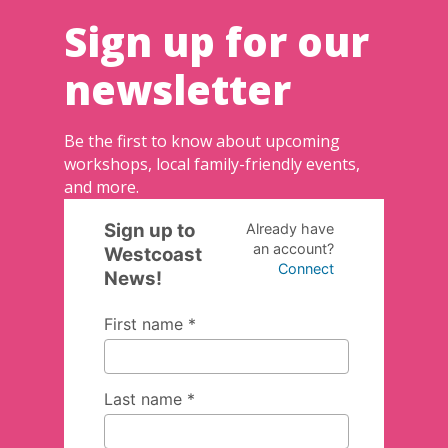
Sign up for our
newsletter
Be the first to know about upcoming
workshops, local family-friendly events,
and more.