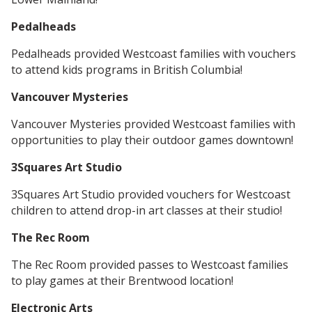
Pedalheads
Pedalheads provided Westcoast families with vouchers
to attend kids programs in British Columbia!
Vancouver Mysteries
Vancouver Mysteries provided Westcoast families with
opportunities to play their outdoor games downtown!
3Squares Art Studio
3Squares Art Studio provided vouchers for Westcoast
children to attend drop-in art classes at their studio!
The Rec Room
The Rec Room provided passes to Westcoast families
to play games at their Brentwood location!
Electronic Arts