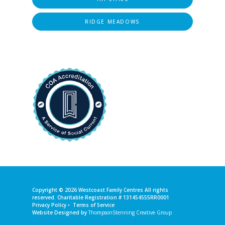
RIDGE MEADOWS
Copyright © 2026
Westcoast Family Centres
All rights
reserved. Charitable Registration # 131454555RR0001
Privacy Policy
•
Terms of Service
Website Designed by
ThompsonStenning Creative Group