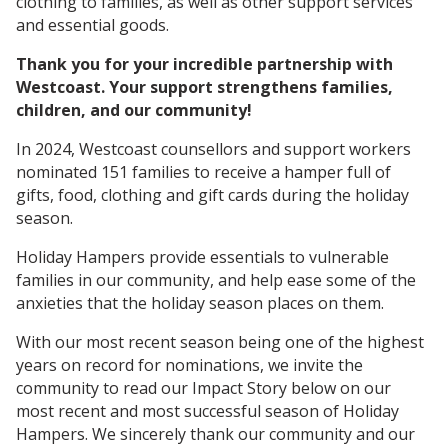
clothing to families, as well as other support services
and essential goods.
Thank you for your incredible partnership with
Westcoast. Your support strengthens families,
children, and our community!
In 2024, Westcoast counsellors and support workers
nominated 151 families to receive a hamper full of
gifts, food, clothing and gift cards during the holiday
season.
Holiday Hampers provide essentials to vulnerable
families in our community, and help ease some of the
anxieties that the holiday season places on them.
With our most recent season being one of the highest
years on record for nominations, we invite the
community to read our Impact Story below on our
most recent and most successful season of Holiday
Hampers. We sincerely thank our community and our