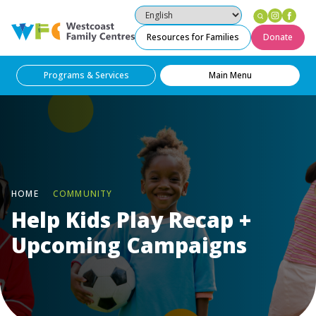
Instag
Fac
Westcoast Family Centres
Resources for Families
Donate
Programs & Services
Main Menu
HOME
COMMUNITY
Help Kids Play Recap +
Upcoming Campaigns