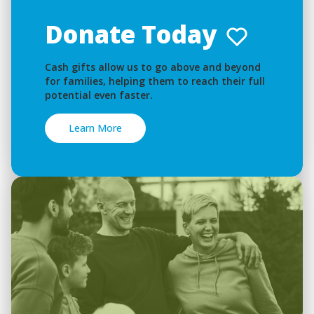
Donate Today
Cash gifts allow us to go above and beyond
for families, helping them to reach their full
potential even faster.
Learn More