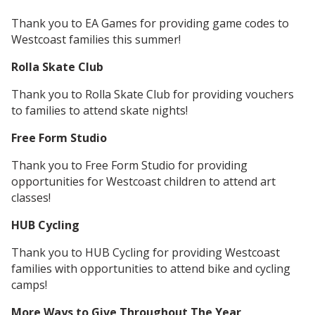
Thank you to EA Games for providing game codes to
Westcoast families this summer!
Rolla Skate Club
Thank you to Rolla Skate Club for providing vouchers
to families to attend skate nights!
Free Form Studio
Thank you to Free Form Studio for providing
opportunities for Westcoast children to attend art
classes!
HUB Cycling
Thank you to HUB Cycling for providing Westcoast
families with opportunities to attend bike and cycling
camps!
More Ways to Give Throughout The Year