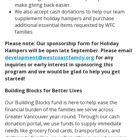
make giving back easier.
We also accept cash donations to help our team
supplement holiday hampers and purchase
additional essential items requested by WFC
families.
Please note: Our sponsorship form for Holiday
Hampers will be open late September. Please email
development@westcoastfamily.org
for any
inquiries or early interest in sponsoring this
program and we would be glad to help you get
started!
Building Blocks for Better Lives
Our Building Blocks fund is here to help ease the
financial burden of the families we serve across
Greater Vancouver year-round. Through our cash
donation portal, we use funds to supply immediate
needs like grocery food cards, transportation, and