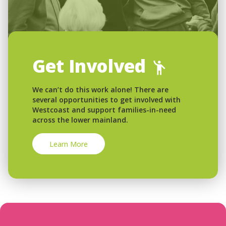
Get Involved
We can’t do this work alone! There are
several opportunities to get involved with
Westcoast and support families-in-need
across the lower mainland.
Learn More