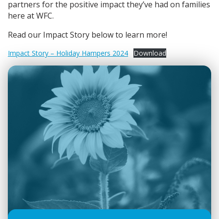
partners for the positive impact they’ve had on families
here at WFC.
Read our Impact Story below to learn more!
Impact Story – Holiday Hampers 2024
Download