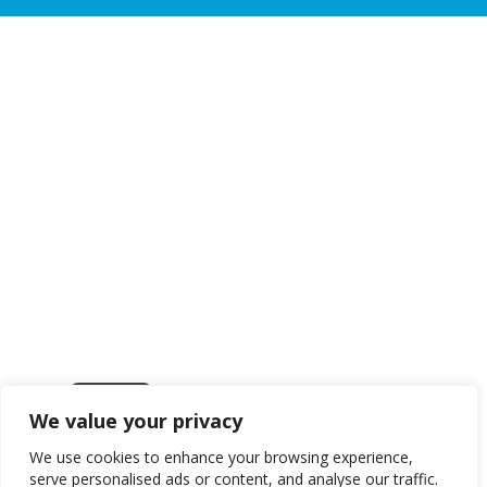
We value your privacy
Get in touch
We use cookies to enhance your browsing experience,
serve personalised ads or content, and analyse our traffic.