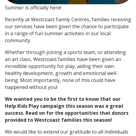
Summer is officially here!
Recently at Westcoast Family Centres, families receiving
our services have been given the chance to participate
in a range of fun summer activities in our local
community.
Whether through joining a sports team, or attending
an art class, Westcoast families have been given an
incredible opportunity for play, aiding their own
healthy development, growth and emotional well-
being. Most importantly, none of this could have
happened without you!
We wanted you to be the first to know that our
Help Kids Play campaign this season was a great
success. Read on for the opportunities that donors
provided to Westcoast families this season!
We would like to extend our gratitude to all individuals