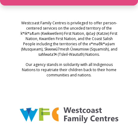
Westcoast Family Centres is privileged to offer person-
centered services on the unceded territory of the
kʷikʷəƛ̓əm (Kwikwetlem) First Nation, q̓ic̓əy̓ (Katzie) First
Nation, Kwantlen First Nation, and the Coast Salish
People including the territories of the xʷməθkʷəy̓əm
(Musqueam), Skwxwú7mesh Úxwumixw (Squamish), and
səl̓ilwətaɁɬ (Tsleil-Waututh) Nations.
Our agency stands in solidarity with all Indigenous
Nations to repatriate their children back to their home
communities and nations.
Westcoast Family Centres