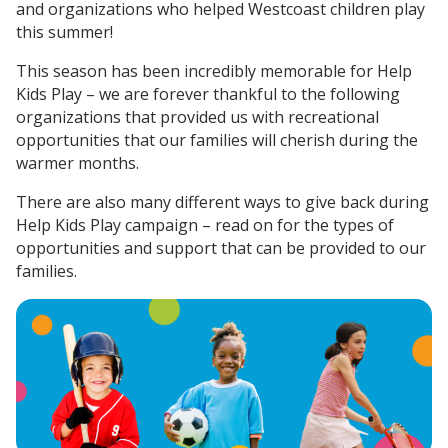
and organizations who helped Westcoast children play
this summer!
This season has been incredibly memorable for Help
Kids Play – we are forever thankful to the following
organizations that provided us with recreational
opportunities that our families will cherish during the
warmer months.
There are also many different ways to give back during
Help Kids Play campaign – read on for the types of
opportunities and support that can be provided to our
families.