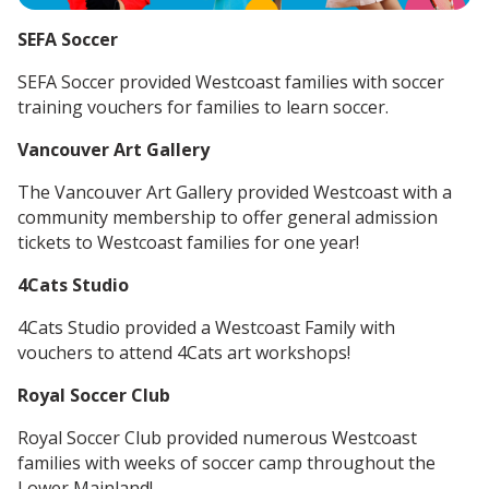
SEFA Soccer
SEFA Soccer provided Westcoast families with soccer
training vouchers for families to learn soccer.
Vancouver Art Gallery
The Vancouver Art Gallery provided Westcoast with a
community membership to offer general admission
tickets to Westcoast families for one year!
4Cats Studio
4Cats Studio provided a Westcoast Family with
vouchers to attend 4Cats art workshops!
Royal Soccer Club
Royal Soccer Club provided numerous Westcoast
families with weeks of soccer camp throughout the
Lower Mainland!