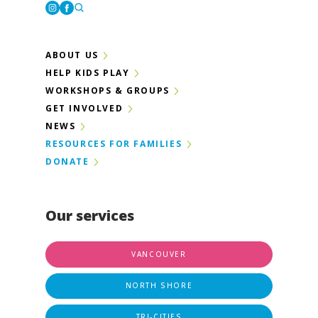
Instagram
Facebook
ABOUT US
HELP KIDS PLAY
WORKSHOPS & GROUPS
GET INVOLVED
NEWS
RESOURCES FOR FAMILIES
DONATE
Our services
VANCOUVER
NORTH SHORE
TRI-CITIES