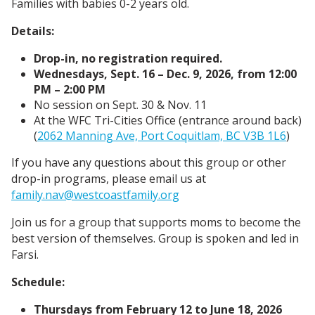
Families with babies 0-2 years old.
Details:
Drop-in, no registration required.
Wednesdays, Sept. 16 – Dec. 9, 2026, from 12:00
PM – 2:00 PM
No session on Sept. 30 & Nov. 11
At the WFC Tri-Cities Office (entrance around back)
(
2062 Manning Ave, Port Coquitlam, BC V3B 1L6
)
If you have any questions about this group or other
drop-in programs, please email us at
family.nav@westcoastfamily.org
Join us for a group that supports moms to become the
best version of themselves. Group is spoken and led in
Farsi.
Schedule:
Thursdays from February 12 to June 18, 2026