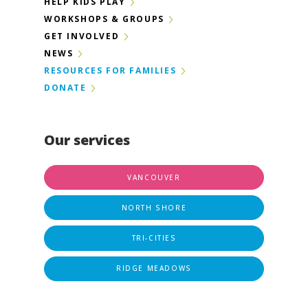
HELP KIDS PLAY
WORKSHOPS & GROUPS
GET INVOLVED
NEWS
RESOURCES FOR FAMILIES
DONATE
Our services
VANCOUVER
NORTH SHORE
TRI-CITIES
RIDGE MEADOWS