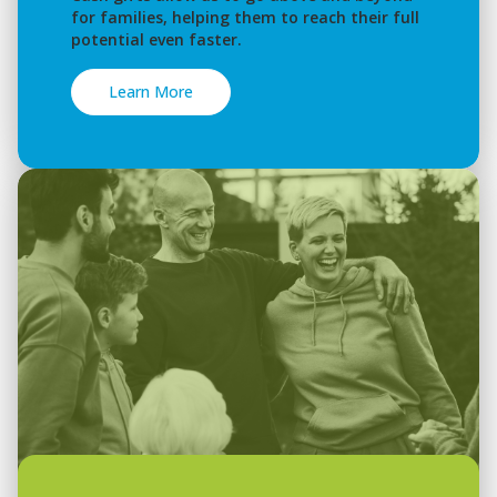
for families, helping them to reach their full
potential even faster.
Learn More