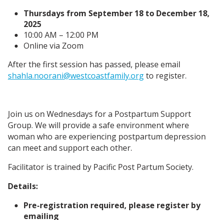
Thursdays from September 18 to December 18,
2025
10:00 AM – 12:00 PM
Online via Zoom
After the first session has passed, please email
shahla.noorani@westcoastfamily.org
to register.
Join us on Wednesdays for a Postpartum Support
Group. We will provide a safe environment where
woman who are experiencing postpartum depression
can meet and support each other.
Facilitator is trained by Pacific Post Partum Society.
Details:
Pre-registration required, please register by
emailing