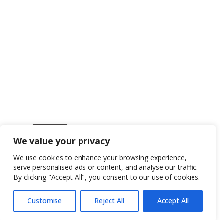
We value your privacy
Get in touch
We use cookies to enhance your browsing experience,
serve personalised ads or content, and analyse our traffic.
By clicking "Accept All", you consent to our use of cookies.
Customise
Reject All
Accept All