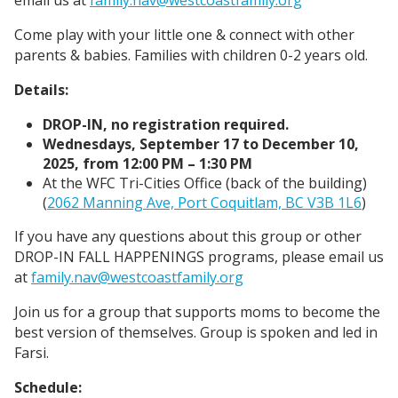
Come play with your little one & connect with other
parents & babies. Families with children 0-2 years old.
Details:
DROP-IN, no registration required.
Wednesdays, September 17 to December 10,
2025, from 12:00 PM – 1:30 PM
At the WFC Tri-Cities Office (back of the building)
(
2062 Manning Ave, Port Coquitlam, BC V3B 1L6
)
If you have any questions about this group or other
DROP-IN FALL HAPPENINGS programs, please email us
at
family.nav@westcoastfamily.org
Join us for a group that supports moms to become the
best version of themselves. Group is spoken and led in
Farsi.
Schedule: