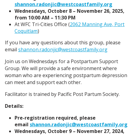
shannon.radonjic@westcoastfamily.org
Wednesdays, October 8 – November 26, 2025,
from 10:00 AM – 11:30 PM
At WFC Tri-Cities Office (
2062 Manning Ave, Port
Coquitlam
)
If you have any questions about this group, please
email
shannon.radonjic@westcoastfamily.org
Join us on Wednesdays for a Postpartum Support
Group. We will provide a safe environment where
woman who are experiencing postpartum depression
can meet and support each other.
Facilitator is trained by Pacific Post Partum Society.
Details:
Pre-registration required, please
email
shannon.radonjic@westcoastfamily.org
Wednesdays, October 9 – November 27, 2024,