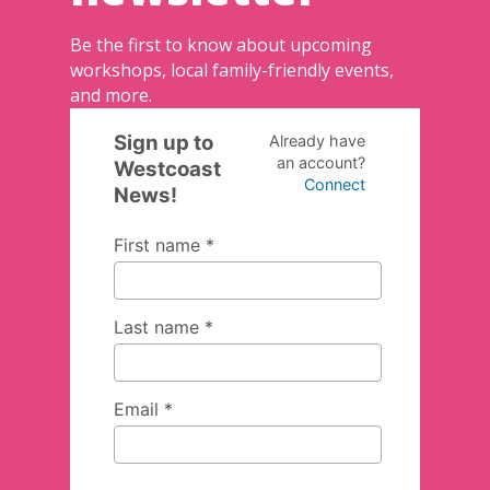
Be the first to know about upcoming
workshops, local family-friendly events,
and more.