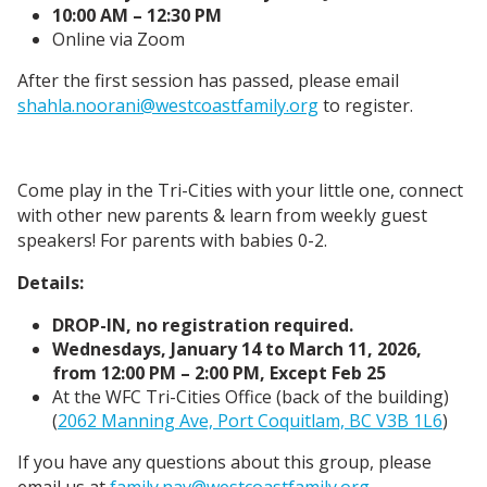
10:00 AM – 12:30 PM
Online via Zoom
After the first session has passed, please email
shahla.noorani@westcoastfamily.org
to register.
Come play in the Tri-Cities with your little one, connect
with other new parents & learn from weekly guest
speakers! For parents with babies 0-2.
Details:
DROP-IN, no registration required.
Wednesdays, January 14 to March 11, 2026,
from 12:00 PM – 2:00 PM, Except Feb 25
At the WFC Tri-Cities Office (back of the building)
(
2062 Manning Ave, Port Coquitlam, BC V3B 1L6
)
If you have any questions about this group, please
email us at
family.nav@westcoastfamily.org