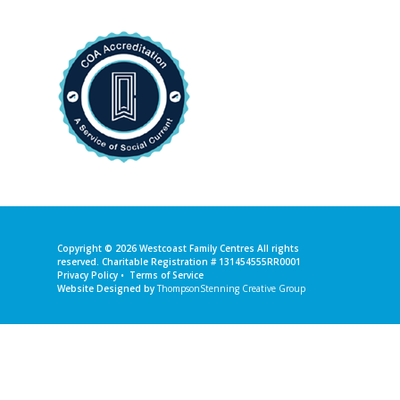
Copyright © 2026
Westcoast Family Centres
All rights
reserved. Charitable Registration # 131454555RR0001
Privacy Policy
•
Terms of Service
Website Designed by
ThompsonStenning Creative Group