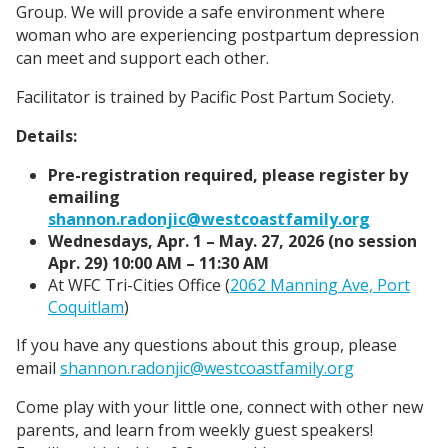
Group. We will provide a safe environment where
woman who are experiencing postpartum depression
can meet and support each other.
Facilitator is trained by Pacific Post Partum Society.
Details:
Pre-registration required, please register by
emailing
shannon.radonjic@westcoastfamily.org
Wednesdays, Apr. 1 – May. 27, 2026 (no session
Apr. 29) 10:00 AM – 11:30 AM
At WFC Tri-Cities Office (
2062 Manning Ave, Port
Coquitlam
)
If you have any questions about this group, please
email
shannon.radonjic@westcoastfamily.org
Come play with your little one, connect with other new
parents, and learn from weekly guest speakers!