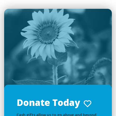
Donate Today
Cash gifts allow us to go above and beyond