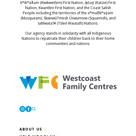
kʷikʷəƛ̓əm (Kwikwetlem) First Nation, q̓ic̓əy̓ (Katzie) First
Nation, Kwantlen First Nation, and the Coast Salish
People including the territories of the xʷməθkʷəy̓əm
(Musqueam), Skwxwú7mesh Úxwumixw (Squamish), and
səl̓ilwətaɁɬ (Tsleil-Waututh) Nations.
Our agency stands in solidarity with all Indigenous
Nations to repatriate their children back to their home
communities and nations.
Westcoast Family Centres
Instagram
Facebook
ABOUT US