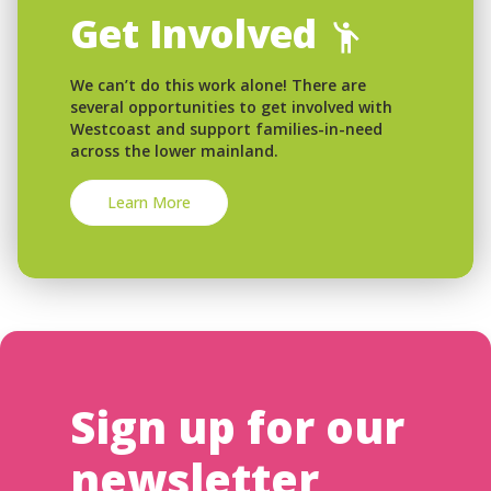
Get Involved
We can’t do this work alone! There are
several opportunities to get involved with
Westcoast and support families-in-need
across the lower mainland.
Learn More
Sign up for our
newsletter