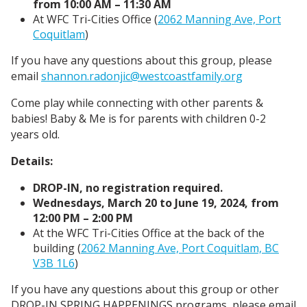
from 10:00 AM – 11:30 AM
At WFC Tri-Cities Office (
2062 Manning Ave, Port
Coquitlam
)
If you have any questions about this group, please
email
shannon.radonjic@westcoastfamily.org
Come play while connecting with other parents &
babies! Baby & Me is for parents with children 0-2
years old.
Details:
DROP-IN, no registration required.
Wednesdays, March 20 to June 19, 2024, from
12:00 PM – 2:00 PM
At the WFC Tri-Cities Office at the back of the
building (
2062 Manning Ave, Port Coquitlam, BC
V3B 1L6
)
If you have any questions about this group or other
DROP-IN SPRING HAPPENINGS programs, please email