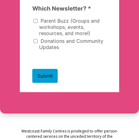
Westcoast Family Centres is privileged to offer person-
centered services on the unceded territory of the