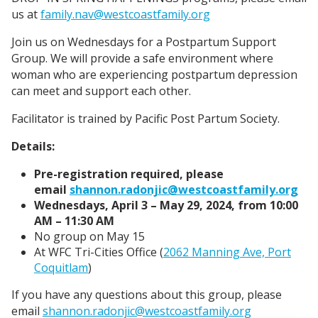
us at
family.nav@westcoastfamily.org
Join us on Wednesdays for a Postpartum Support
Group. We will provide a safe environment where
woman who are experiencing postpartum depression
can meet and support each other.
Facilitator is trained by Pacific Post Partum Society.
Details:
Pre-registration required, please
email
shannon.radonjic@westcoastfamily.org
Wednesdays, April 3 – May 29, 2024, from 10:00
AM – 11:30 AM
No group on May 15
At WFC Tri-Cities Office (
2062 Manning Ave, Port
Coquitlam
)
If you have any questions about this group, please
email
shannon.radonjic@westcoastfamily.org