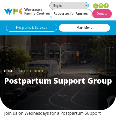
Instag
Fac
Westcoast Family Centres
Resources for Families
Donate
Programs & Services
Main Menu
HOME
MOTHERHOOD
Postpartum Support Group
Join us on Wednesdays for a Postpartum Support