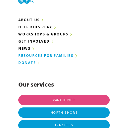
Instagram
Facebook
ABOUT US
HELP KIDS PLAY
WORKSHOPS & GROUPS
GET INVOLVED
NEWS
RESOURCES FOR FAMILIES
DONATE
Our services
VANCOUVER
NORTH SHORE
TRI-CITIES