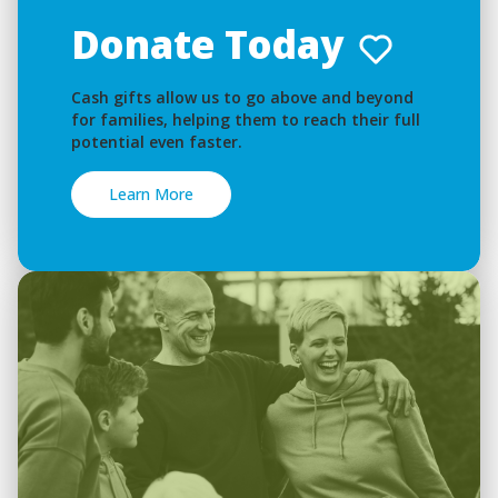
Donate Today
Cash gifts allow us to go above and beyond
for families, helping them to reach their full
potential even faster.
Learn More