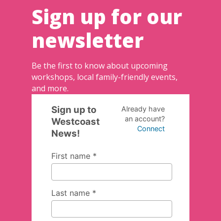
Sign up for our
newsletter
Be the first to know about upcoming
workshops, local family-friendly events,
and more.