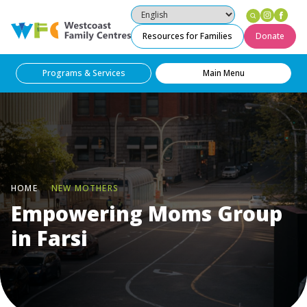
Instag
Fac
Westcoast Family Centres
Resources for Families
Donate
Programs & Services
Main Menu
HOME
NEW MOTHERS
Empowering Moms Group
in Farsi