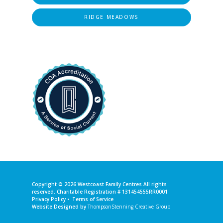
RIDGE MEADOWS
Copyright © 2026
Westcoast Family Centres
All rights
reserved. Charitable Registration # 131454555RR0001
Privacy Policy
•
Terms of Service
Website Designed by
ThompsonStenning Creative Group