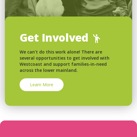
Get Involved
We can’t do this work alone! There are
several opportunities to get involved with
Westcoast and support families-in-need
across the lower mainland.
Learn More