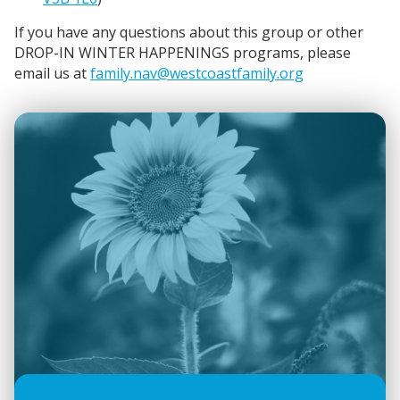
If you have any questions about this group or other
DROP-IN WINTER HAPPENINGS programs, please
email us at
family.nav@westcoastfamily.org