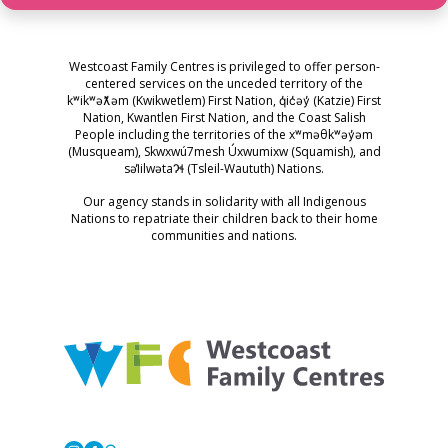
Westcoast Family Centres is privileged to offer person-
centered services on the unceded territory of the
kʷikʷəƛ̓əm (Kwikwetlem) First Nation, q̓ic̓əy̓ (Katzie) First
Nation, Kwantlen First Nation, and the Coast Salish
People including the territories of the xʷməθkʷəy̓əm
(Musqueam), Skwxwú7mesh Úxwumixw (Squamish), and
səl̓ilwətaɁɬ (Tsleil-Waututh) Nations.
Our agency stands in solidarity with all Indigenous
Nations to repatriate their children back to their home
communities and nations.
Westcoast Family Centres