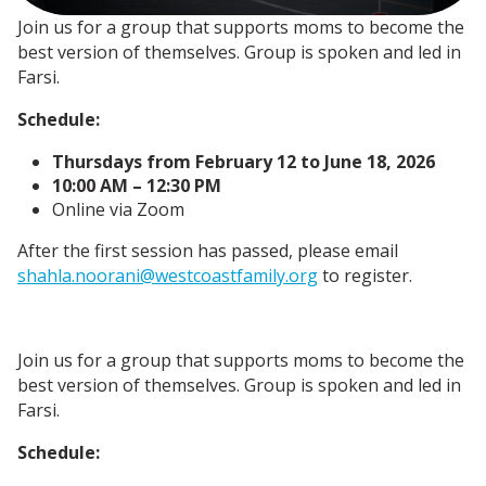
Join us for a group that supports moms to become the
best version of themselves. Group is spoken and led in
Farsi.
Schedule:
Thursdays from February 12 to June 18, 2026
10:00 AM – 12:30 PM
Online via Zoom
After the first session has passed, please email
shahla.noorani@westcoastfamily.org
to register.
Join us for a group that supports moms to become the
best version of themselves. Group is spoken and led in
Farsi.
Schedule: