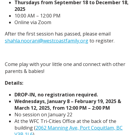
Thursdays from September 18 to December 18,
2025
10:00 AM – 12:00 PM
Online via Zoom
After the first session has passed, please email
shahla.noorani@westcoastfamily.org
to register.
Come play with your little one and connect with other
parents & babies!
Details:
DROP-IN, no registration required.
Wednesdays, January 8 – February 19, 2025 &
March 12, 2025, from 12:00 PM – 2:00 PM
No session on January 22
At the WFC Tri-Cities Office at the back of the
building (
2062 Manning Ave, Port Coquitlam, BC
V3B 1L6
)