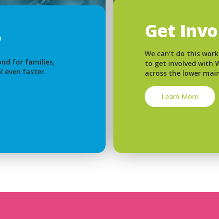
Get Inv
We can’t do this work
nd for families,
to get involved with
l even faster.
across the lower mai
Learn More