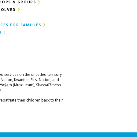
HOPS & GROUPS
VOLVED
CES FOR FAMILIES
E
ed services on the unceded territory
st Nation, Kwantlen First Nation, and
məθkʷəy̓əm (Musqueam), Skwxwú7mesh
.
epatriate their children back to their