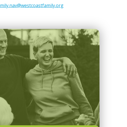
amily.nav@westcoastfamily.org