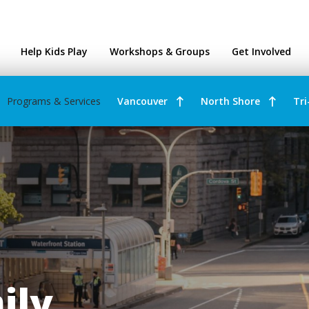
ntres
Help Kids Play
Workshops & Groups
Get Involved
Programs & Services
Vancouver
North Shore
Tri
ily