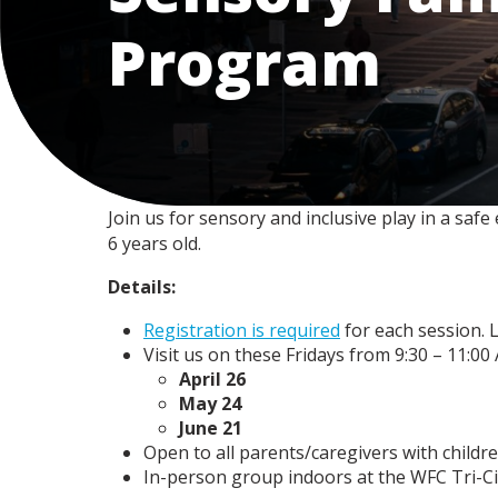
Program
Join us for sensory and inclusive play in a saf
6 years old.
Details:
Registration is required
for each session. L
Visit us on these Fridays from 9:30 – 11:00
April 26
May 24
June 21
Open to all parents/caregivers with childre
In-person group indoors at the WFC Tri-Citi