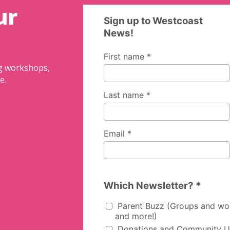
ur
ng workshops,
e.