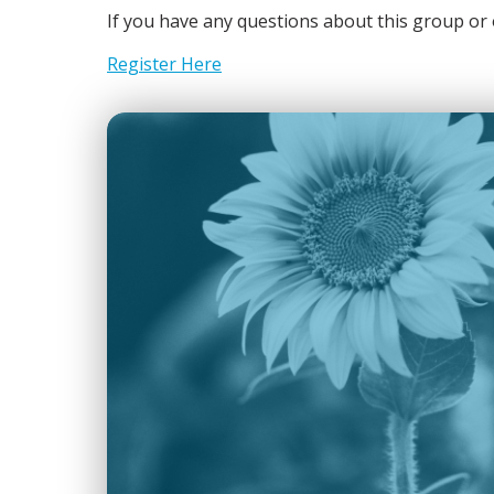
If you have any questions about this group 
Register Here