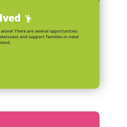
olved
 alone! There are several opportunities
 Westcoast and support families-in-need
nland.