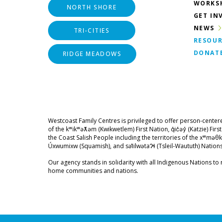
WORKS
NORTH SHORE
GET IN
NEWS
TRI-CITIES
RESOUR
DONAT
RIDGE MEADOWS
Westcoast Family Centres is privileged to offer person-center
of the kʷikʷəƛ̓əm (Kwikwetlem) First Nation, q̓ic̓əy̓ (Katzie) Fir
the Coast Salish People including the territories of the xʷ
Úxwumixw (Squamish), and səl̓ilwətaɁɬ (Tsleil-Waututh) Nations
Our agency stands in solidarity with all Indigenous Nations to r
home communities and nations.