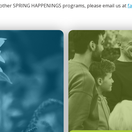
or other SPRING HAPPENINGS programs, please email us at
f