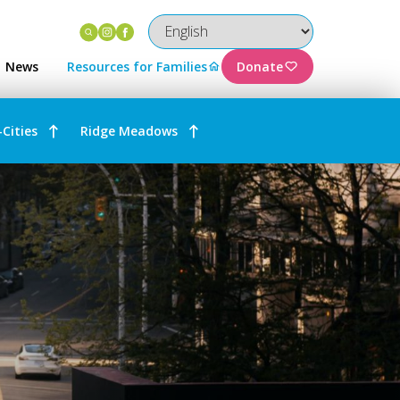
Instagram
Facebook
News
Resources for Families
Donate
-Cities
Ridge Meadows