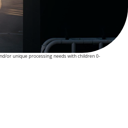
 and/or unique processing needs with children 0-