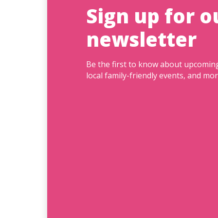
Sign up for o
newsletter
Be the first to know about upcomi
local family-friendly events, and mor