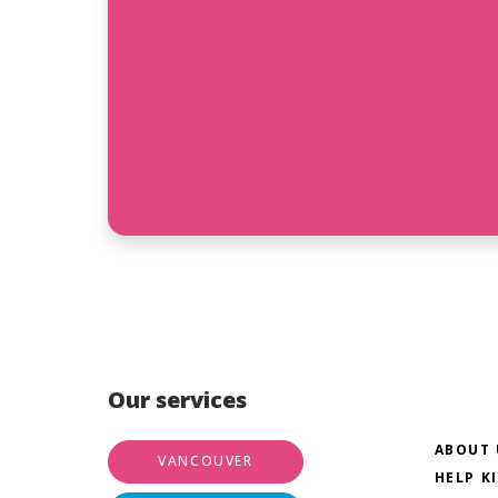
Our services
ABOUT 
VANCOUVER
HELP K