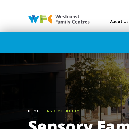
Westcoast Family Ce
About Us
HOME
SENSORY FRIENDLY
Sensory Fam