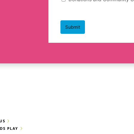
US
IDS PLAY