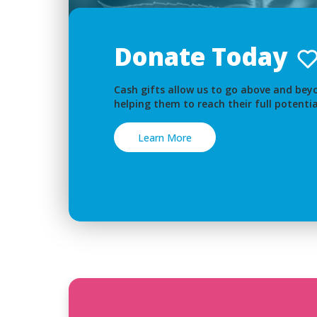
Donate Today
Cash gifts allow us to go above and beyo
helping them to reach their full potentia
Learn More