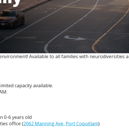
e environment! Available to all families with neurodiversities
imited capacity available.
 AM:
n 0-6 years old
es office (
2062 Manning Ave, Port Coquitlam
).