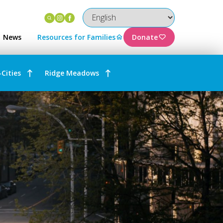
Instagram
Facebook
News
Resources for Families
Donate
-Cities
Ridge Meadows