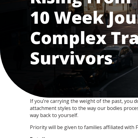
10 Week Jou
Complex Tr
Survivors
If you’re carrying the weight of the past, you
attachment styles to the way our bodies process
way back to yourself.
Priority will be given to families affiliated wit