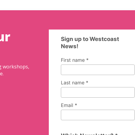
ur
ng workshops,
e.