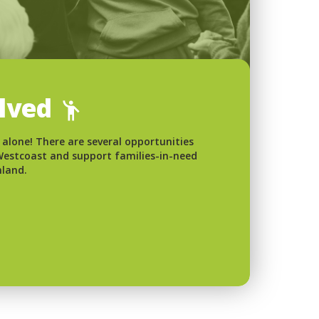
olved
 alone! There are several opportunities
 Westcoast and support families-in-need
nland.