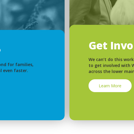
Get Inv
We can’t do this work
nd for families,
to get involved with
l even faster.
across the lower mai
Learn More