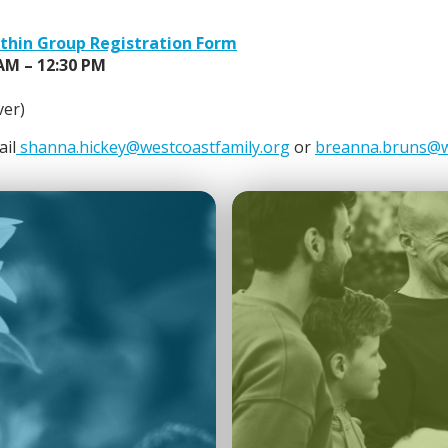
ithin Group Registration Form
 AM – 12:30 PM
ver)
ail
shanna.hickey@westcoastfamily.org
or
breanna.bruns@w