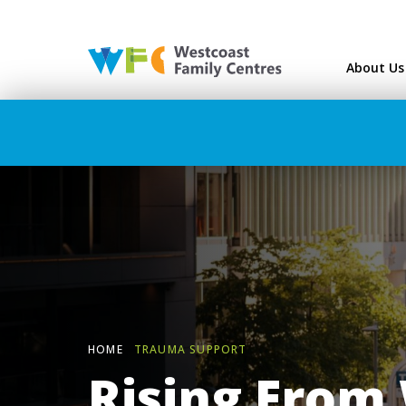
Westcoast Family Ce
About Us
HOME
TRAUMA SUPPORT
Rising From 