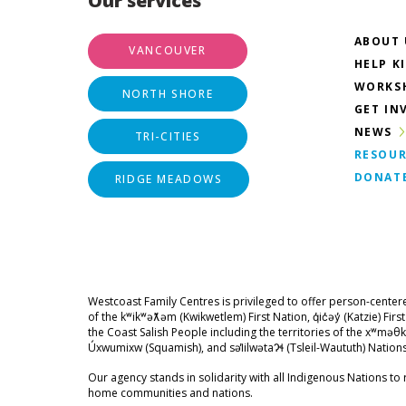
Our services
ABOUT 
VANCOUVER
HELP K
WORKS
NORTH SHORE
GET IN
NEWS
TRI-CITIES
RESOUR
DONAT
RIDGE MEADOWS
Westcoast Family Centres is privileged to offer person-center
of the kʷikʷəƛ̓əm (Kwikwetlem) First Nation, q̓ic̓əy̓ (Katzie) Fir
the Coast Salish People including the territories of the xʷ
Úxwumixw (Squamish), and səl̓ilwətaɁɬ (Tsleil-Waututh) Nations
Our agency stands in solidarity with all Indigenous Nations to r
home communities and nations.