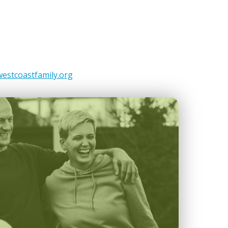
estcoastfamily.org