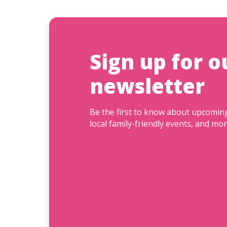
Sign up for o
newsletter
Be the first to know about upcomi
local family-friendly events, and mor