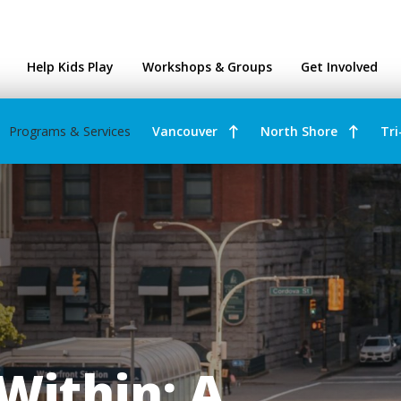
ntres
Help Kids Play
Workshops & Groups
Get Involved
Programs & Services
Vancouver
North Shore
Tri
Within: A