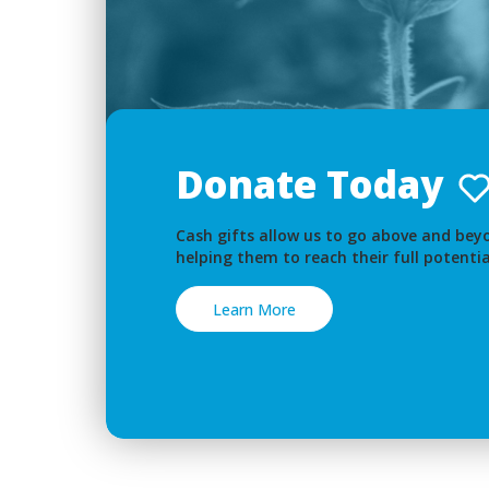
Donate Today
Cash gifts allow us to go above and beyo
helping them to reach their full potentia
Learn More