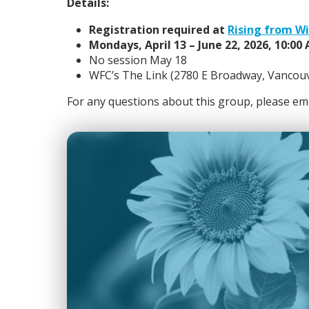
Details:
Registration required at
Rising from W
Mondays, April 13 – June 22, 2026, 10:00
No session May 18
WFC’s The Link (2780 E Broadway, Vancou
For any questions about this group, please em