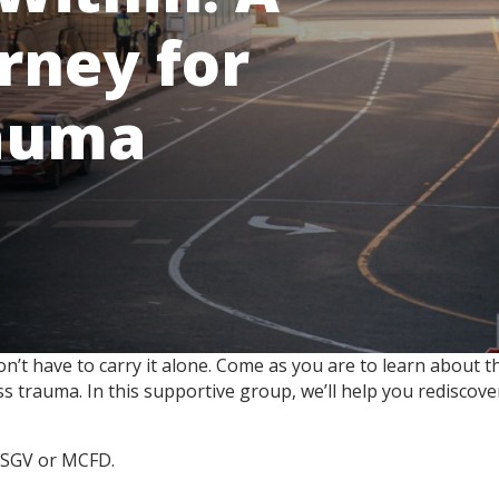
rney for
auma
 don’t have to carry it alone. Come as you are to learn abou
 trauma. In this supportive group, we’ll help you rediscover
h FSGV or MCFD.