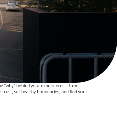
t the “why” behind your experiences—from
 trust, set healthy boundaries, and find your