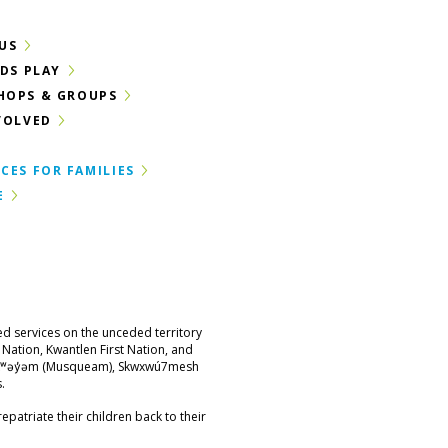
US
IDS PLAY
HOPS & GROUPS
VOLVED
CES FOR FAMILIES
E
ed services on the unceded territory
st Nation, Kwantlen First Nation, and
məθkʷəy̓əm (Musqueam), Skwxwú7mesh
.
epatriate their children back to their