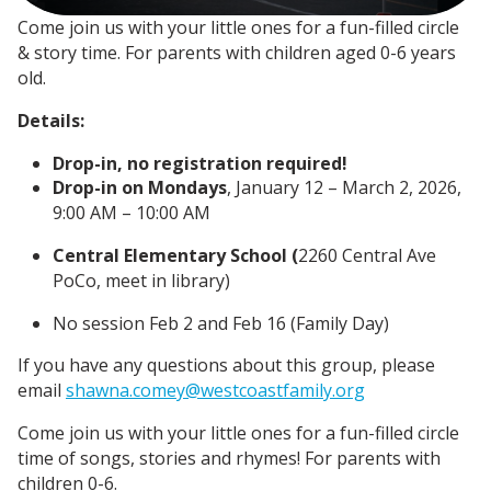
Come join us with your little ones for a fun-filled circle
& story time. For parents with children aged 0-6 years
old.
Details:
Drop-in, no registration required!
Drop-in on Mondays
, January 12 – March 2
, 2026,
9
:00 AM – 10:00 AM
Central Elementary School (
2260 Central Ave
PoCo, meet in library)
No session Feb 2 and Feb 16 (Family Day)
If you have any questions about this group, please
email
shawna.comey@westcoastfamily.org
Come join us with your little ones for a fun-filled circle
time of songs, stories and rhymes! For parents with
children 0-6.