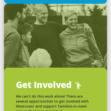
Get Involved
We can’t do this work alone! There are
several opportunities to get involved with
Westcoast and support families-in-need