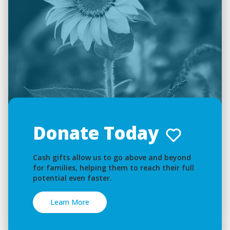
Donate Today
Cash gifts allow us to go above and beyond
for families, helping them to reach their full
potential even faster.
Learn More