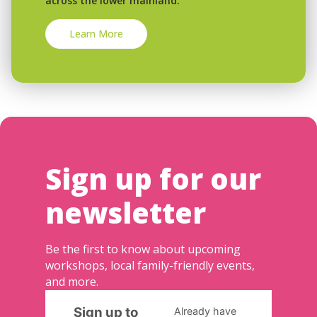
across the lower mainland.
Learn More
Sign up for our
newsletter
Be the first to know about upcoming
workshops, local family-friendly events,
and more.