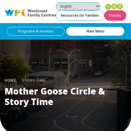
Instag
Fac
Westcoast Family Centres
Resources for Families
Donate
Programs & Services
Main Menu
HOME
STORY TIME
Mother Goose Circle &
Story Time