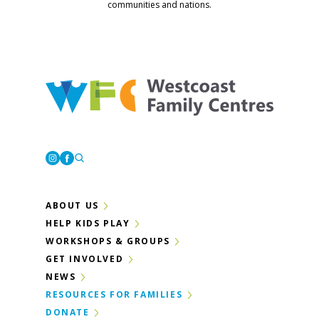
communities and nations.
Westcoast Family Centres
Instagram
Facebook
ABOUT US
HELP KIDS PLAY
WORKSHOPS & GROUPS
GET INVOLVED
NEWS
RESOURCES FOR FAMILIES
DONATE