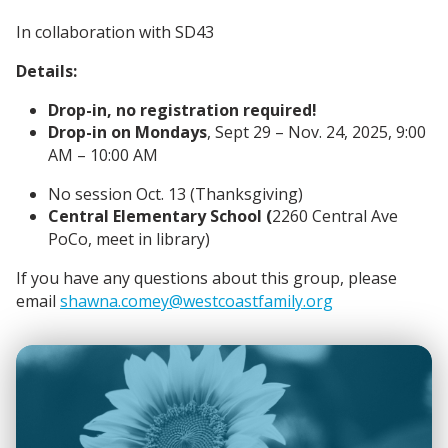
In collaboration with SD43
Details:
Drop-in, no registration required!
Drop-in on Mondays
, Sept 29
– Nov. 24
, 2025, 9
:00
AM – 10:00 AM
No session Oct. 13 (Thanksgiving)
Central Elementary School (
2260 Central Ave
PoCo, meet in library)
If you have any questions about this group, please
email
shawna.comey@westcoastfamily.org