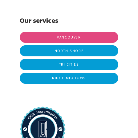
Our services
VANCOUVER
NORTH SHORE
TRI-CITIES
RIDGE MEADOWS