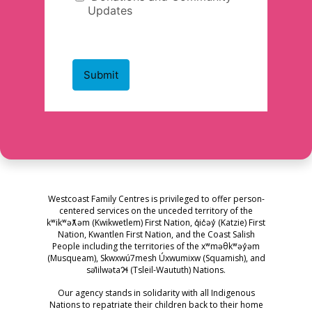
Westcoast Family Centres is privileged to offer person-
centered services on the unceded territory of the
kʷikʷəƛ̓əm (Kwikwetlem) First Nation, q̓ic̓əy̓ (Katzie) First
Nation, Kwantlen First Nation, and the Coast Salish
People including the territories of the xʷməθkʷəy̓əm
(Musqueam), Skwxwú7mesh Úxwumixw (Squamish), and
səl̓ilwətaɁɬ (Tsleil-Waututh) Nations.
Our agency stands in solidarity with all Indigenous
Nations to repatriate their children back to their home