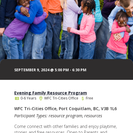
SEPTEMBER 9, 2024 @ 5:00 PM
-
6:30 PM
Evening Family Resource Program
0-6 Years
WFC Tri-Cities Office
Free
WFC Tri-Cities Office, Port Coquitlam, BC, V3B 1L6
Participant Types: resource program, resources
Come connect with other families and enjoy playtime,
stories and free resources. Open to Parents and