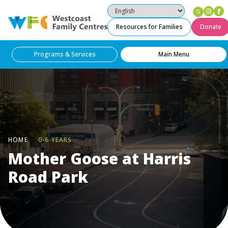
Ins
F
Westcoast Family Centres
Resources for Families
Donate
Programs & Services
Main Menu
HOME
0-6 YEARS
Mother Goose at Harris
Road Park