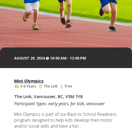
AUGUST 29, 2024 @ 10:00 AM
-
12:00 PM
Mini Olympics
0-6 Years
The Link
Free
The Link, Vancouver, BC, V5M 1Y8
Participant Types: early years, for kids, vancouver
Mini Olympics is part of our Back to School Readiness
program designed to help kids develop their motor
and/or social skills and have a fun...