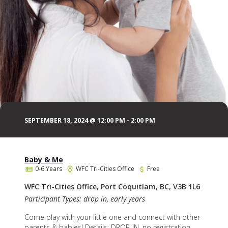
SEPTEMBER 18, 2024 @ 12:00 PM
-
2:00 PM
Baby & Me
0-6 Years
WFC Tri-Cities Office
Free
WFC Tri-Cities Office, Port Coquitlam, BC, V3B 1L6
Participant Types: drop in, early years
Come play with your little one and connect with other
parents & babies! Details: DROP-IN, no registration