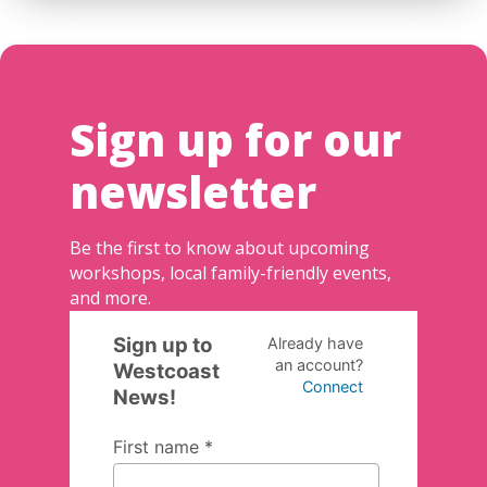
Sign up for our
newsletter
Be the first to know about upcoming
workshops, local family-friendly events,
and more.