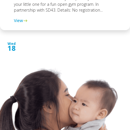
your little one for a fun open gym program. In
partnership with SD43. Details: No registration...
View
Wed
18