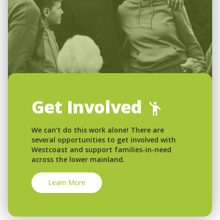
Get Involved
We can’t do this work alone! There are
several opportunities to get involved with
Westcoast and support families-in-need
across the lower mainland.
Learn More