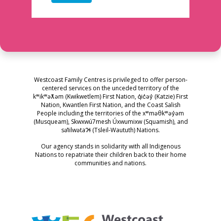
Westcoast Family Centres is privileged to offer person-
centered services on the unceded territory of the
kʷikʷəƛ̓əm (Kwikwetlem) First Nation, q̓ic̓əy̓ (Katzie) First
Nation, Kwantlen First Nation, and the Coast Salish
People including the territories of the xʷməθkʷəy̓əm
(Musqueam), Skwxwú7mesh Úxwumixw (Squamish), and
səl̓ilwətaɁɬ (Tsleil-Waututh) Nations.
Our agency stands in solidarity with all Indigenous
Nations to repatriate their children back to their home
communities and nations.