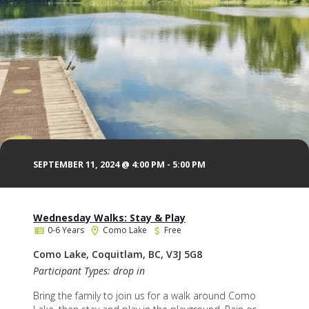
SEPTEMBER 11, 2024 @ 4:00 PM
-
5:00 PM
Wednesday Walks: Stay & Play
0-6 Years
Como Lake
Free
Como Lake, Coquitlam, BC, V3J 5G8
Participant Types: drop in
Bring the family to join us for a walk around Como