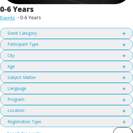
0-6 Years
0-6 Years
Events
Filters
Changing
Event Category
any
Open
filter
of
Participant Type
Open
the
filter
City
form
Open
filter
inputs
Age
Open
will
filter
Subject Matter
cause
Open
the
filter
Language
list
Open
filter
of
Program
Open
events
filter
Location
to
Open
refresh
filter
Registration Type
with
Open
Events
Enter
filter