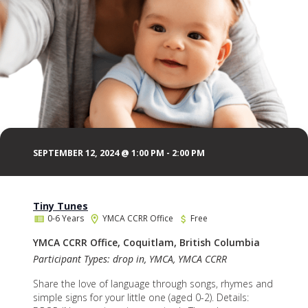
SEPTEMBER 12, 2024 @ 1:00 PM
-
2:00 PM
Tiny Tunes
0-6 Years
YMCA CCRR Office
Free
YMCA CCRR Office, Coquitlam, British Columbia
Participant Types: drop in, YMCA, YMCA CCRR
Share the love of language through songs, rhymes and
simple signs for your little one (aged 0-2). Details: