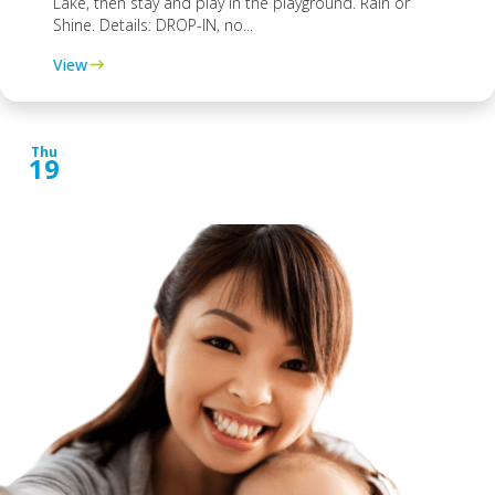
Lake, then stay and play in the playground. Rain or
Shine. Details: DROP-IN, no...
View
Thu
19