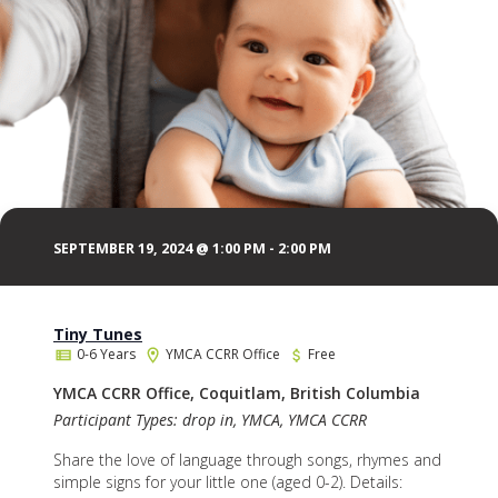
SEPTEMBER 19, 2024 @ 1:00 PM
-
2:00 PM
Tiny Tunes
0-6 Years
YMCA CCRR Office
Free
YMCA CCRR Office, Coquitlam, British Columbia
Participant Types: drop in, YMCA, YMCA CCRR
Share the love of language through songs, rhymes and
simple signs for your little one (aged 0-2). Details: