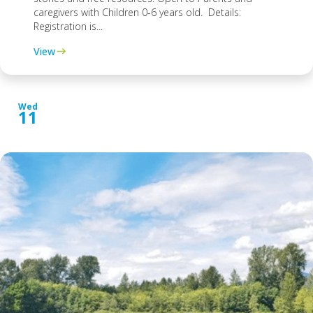
caregivers with Children 0-6 years old. Details:
Registration is...
View
Wed
11