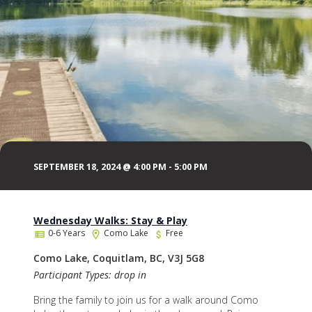
SEPTEMBER 18, 2024 @ 4:00 PM
-
5:00 PM
Wednesday Walks: Stay & Play
0-6 Years
Como Lake
Free
Como Lake, Coquitlam, BC, V3J 5G8
Participant Types: drop in
Bring the family to join us for a walk around Como