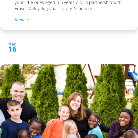
your little ones aged 0-6 years old. In partnership with
Fraser Valley Regional Library. Schedule:...
View
Mon
16