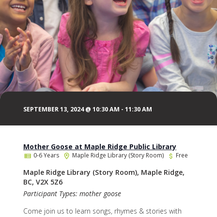
SEPTEMBER 13, 2024 @ 10:30 AM
-
11:30 AM
Mother Goose at Maple Ridge Public Library
0-6 Years
Maple Ridge Library (Story Room)
Free
Maple Ridge Library (Story Room), Maple Ridge,
BC, V2X 5Z6
Participant Types: mother goose
Come join us to learn songs, rhymes & stories with