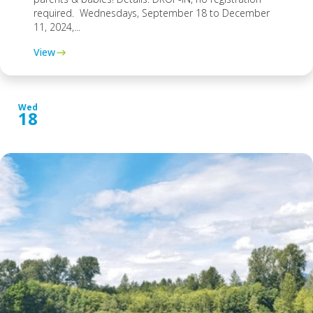
required. Wednesdays, September 18 to December
11, 2024,...
View
Wed
18