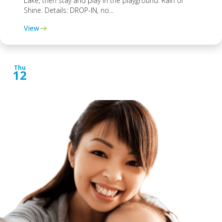
Lake, then stay and play in the playground. Rain or
Shine. Details: DROP-IN, no...
View
Thu
12