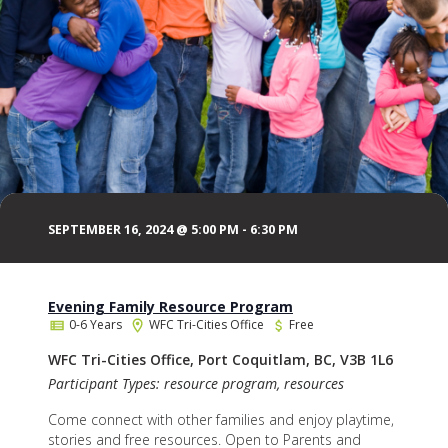
SEPTEMBER 16, 2024 @ 5:00 PM
-
6:30 PM
Evening Family Resource Program
0-6 Years
WFC Tri-Cities Office
Free
WFC Tri-Cities Office, Port Coquitlam, BC, V3B 1L6
Participant Types: resource program, resources
Come connect with other families and enjoy playtime,
stories and free resources. Open to Parents and