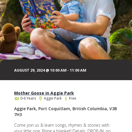
AUGUST 29, 2024 @ 10:00 AM
-
11:00 AM
Mother Goose in Aggie Park
0-6 Years
Aggie Park
Free
Aggie Park, Port Coquitlam, British Columbia, V3B
7H3
Come join us & learn songs, rhymes & stories with
your little one. Bring a blanket! Details: DROP-IN, no