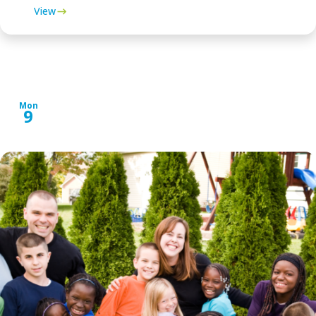
View
SEPTEMBER 2024
Mon
9