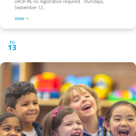
DROP-IN, no registration required. Thursdays,
September 12...
View
Fri
13