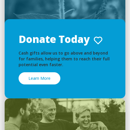
Donate Today
Cash gifts allow us to go above and beyond
for families, helping them to reach their full
potential even faster.
Learn More