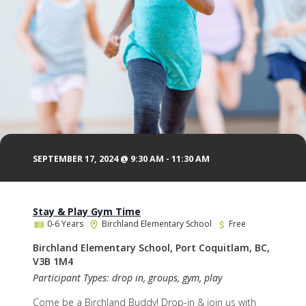
SEPTEMBER 17, 2024 @ 9:30 AM
-
11:30 AM
Stay & Play Gym Time
0-6 Years
Birchland Elementary School
Free
Birchland Elementary School, Port Coquitlam, BC,
V3B 1M4
Participant Types: drop in, groups, gym, play
Come be a Birchland Buddy! Drop-in & join us with