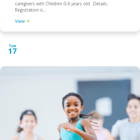
caregivers with Children 0-6 years old. Details:
Registration is...
View
Tue
17