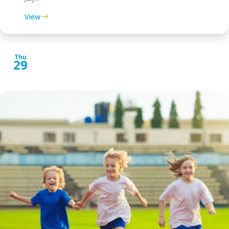
View
Thu
29