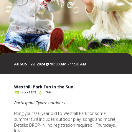
AUGUST 29, 2024 @ 10:00 AM
-
11:30 AM
Westhill Park Fun in the Sun!
0-6 Years
Free
Participant Types: outdoors
Bring your 0-6 year old to Westhill Park for some
summer fun! Includes outdoor play, songs and more!
Details: DROP-IN, no registration required. Thursdays,
July...