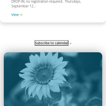
DROP-IN, no registration required. Thursdays,
September 12...
View
Subscribe to calendar