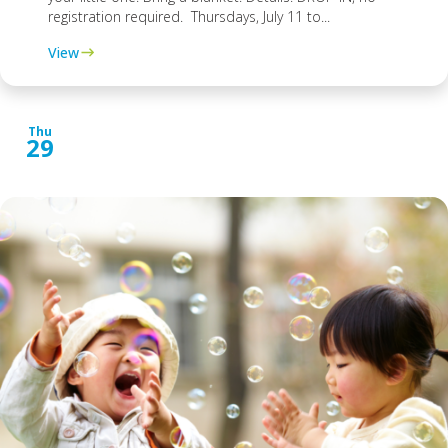
registration required. Thursdays, July 11 to...
View
Thu
29