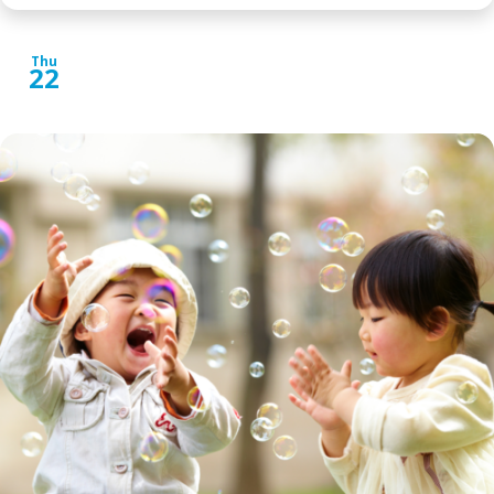
Thu
22