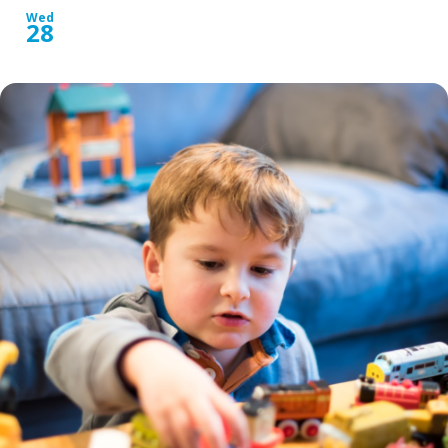
Wed
28