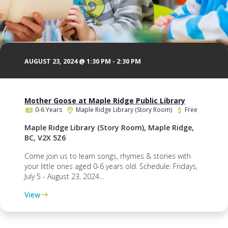
AUGUST 23, 2024 @ 1:30 PM
-
2:30 PM
Mother Goose at Maple Ridge Public Library
0-6 Years
Maple Ridge Library (Story Room)
Free
Maple Ridge Library (Story Room), Maple Ridge,
BC, V2X 5Z6
Come join us to learn songs, rhymes & stories with
your little ones aged 0-6 years old. Schedule: Fridays,
July 5 - August 23, 2024...
View