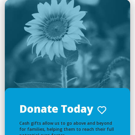
Donate Today
Cash gifts allow us to go above and beyond
for families, helping them to reach their full