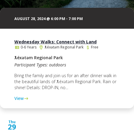
AUGUST 28, 2024 @ 6:00 PM
-
7:00 PM
Wednesday Walks: Connect with Land
0-6 Years
ƛ̓éxətəm Regional Park
Free
ƛ̓éxətəm Regional Park
Participant Types: outdoors
Bring the family and join us for an after dinner walk in
the beautiful lands of ƛ̓éxətəm Regional Park. Rain or
shine! Details: DROP-IN, no...
View
Thu
29