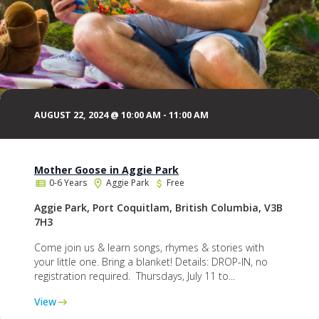
AUGUST 22, 2024 @ 10:00 AM
-
11:00 AM
Mother Goose in Aggie Park
0-6 Years
Aggie Park
Free
Aggie Park, Port Coquitlam, British Columbia, V3B
7H3
Come join us & learn songs, rhymes & stories with
your little one. Bring a blanket! Details: DROP-IN, no
registration required. Thursdays, July 11 to...
View