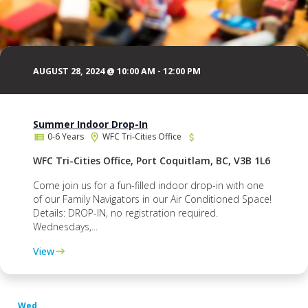
AUGUST 28, 2024 @ 10:00 AM
-
12:00 PM
Summer Indoor Drop-In
0-6 Years
WFC Tri-Cities Office
WFC Tri-Cities Office, Port Coquitlam, BC, V3B 1L6
Come join us for a fun-filled indoor drop-in with one
of our Family Navigators in our Air Conditioned Space!
Details: DROP-IN, no registration required.
Wednesdays,...
View
Wed