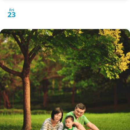
Fri
23