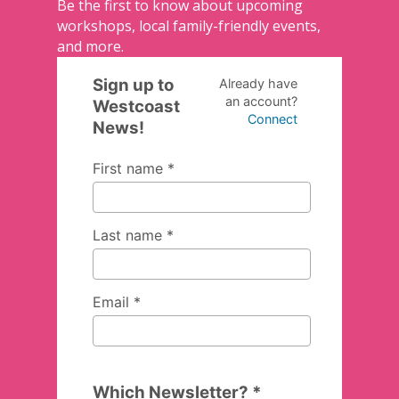
Be the first to know about upcoming
workshops, local family-friendly events,
and more.