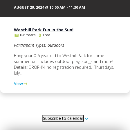
AUGUST 29, 2024 @ 10:00 AM
-
11:30 AM
Westhill Park Fun in the Sun!
0-6 Years
Free
Participant Types: outdoors
Bring your 0-6 year old to Westhill Park for some
summer fun! Includes outdoor play, songs and more!
Details: DROP-IN, no registration required. Thursdays,
July...
View
Subscribe to calendar