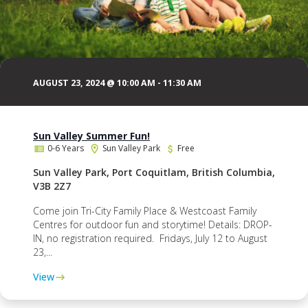
AUGUST 23, 2024 @ 10:00 AM
-
11:30 AM
Sun Valley Summer Fun!
0-6 Years
Sun Valley Park
Free
Sun Valley Park, Port Coquitlam, British Columbia,
V3B 2Z7
Come join Tri-City Family Place & Westcoast Family
Centres for outdoor fun and storytime! Details: DROP-
IN, no registration required. Fridays, July 12 to August
23,...
View