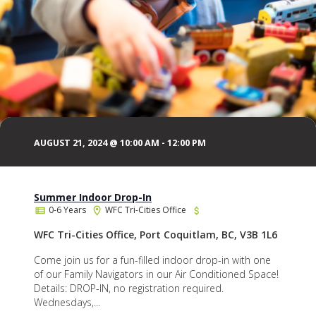
AUGUST 21, 2024 @ 10:00 AM
-
12:00 PM
Summer Indoor Drop-In
0-6 Years
WFC Tri-Cities Office
WFC Tri-Cities Office, Port Coquitlam, BC, V3B 1L6
Come join us for a fun-filled indoor drop-in with one
of our Family Navigators in our Air Conditioned Space!
Details: DROP-IN, no registration required.
Wednesdays,...