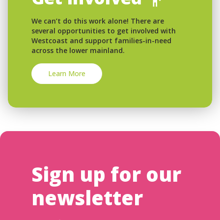
We can’t do this work alone! There are
several opportunities to get involved with
Westcoast and support families-in-need
across the lower mainland.
Learn More
Sign up for our
newsletter