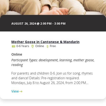
AUGUST 26, 2024 @ 2:00 PM
-
3:00 PM
Mother Goose in Cantonese & Mandarin
0-6 Years
Online
Free
Online
Participant Types: development, learning, mother goose,
reading
For parents and children 0-6. Join us for song, rhymes
and dance! Details: Pre-registration required.
Mondays, July 8 to August 26, 2024, from 2:00 PM...
View