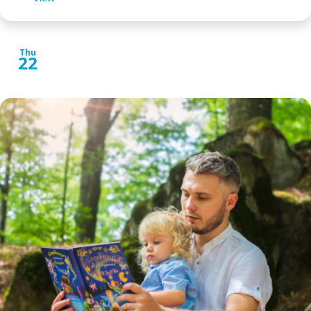
Thu
22