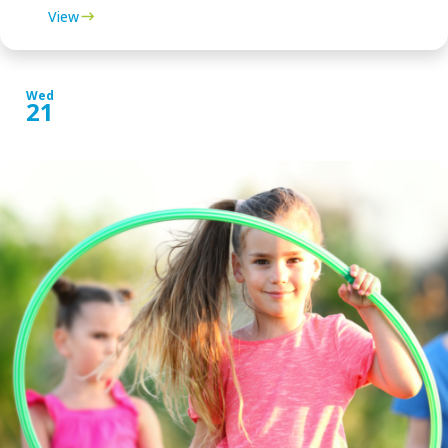
View
Wed
21