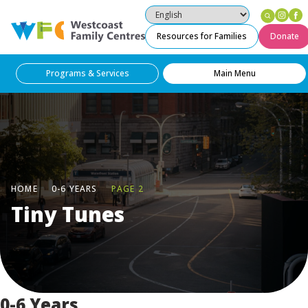
Ins
F
Westcoast Family Centres
Resources for Families
Donate
Programs & Services
Main Menu
HOME
0-6 YEARS
PAGE 2
Tiny Tunes
0-6 Years