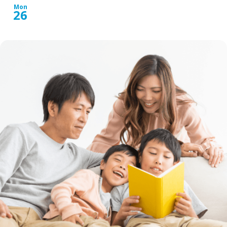
Mon
26