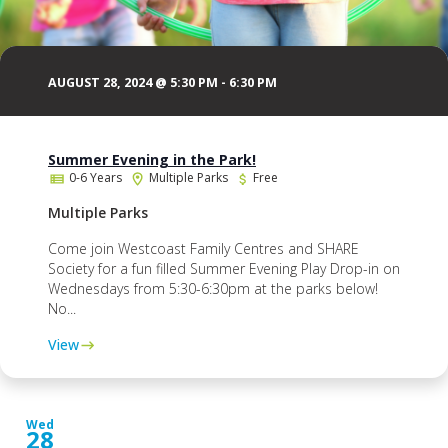
AUGUST 28, 2024 @ 5:30 PM
-
6:30 PM
Summer Evening in the Park!
0-6 Years
Multiple Parks
Free
Multiple Parks
Come join Westcoast Family Centres and SHARE
Society for a fun filled Summer Evening Play Drop-in on
Wednesdays from 5:30-6:30pm at the parks below!
No...
View
Wed
28