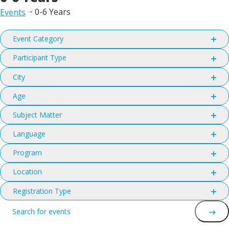
0-6 Years
Events
Filters
Changing
Event Category
any
Open
filter
of
Participant Type
Open
the
filter
City
form
Open
filter
inputs
Age
Open
will
filter
Subject Matter
cause
Open
the
filter
Language
list
Open
filter
of
Program
Open
events
filter
Location
to
Open
refresh
filter
Registration Type
with
Open
Events
Enter
filter
the
Keyword.
filtered
Search