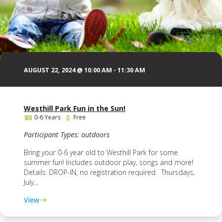
AUGUST 22, 2024 @ 10:00 AM
-
11:30 AM
Westhill Park Fun in the Sun!
0-6 Years
Free
Participant Types: outdoors
Bring your 0-6 year old to Westhill Park for some
summer fun! Includes outdoor play, songs and more!
Details: DROP-IN, no registration required. Thursdays,
July...
View