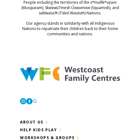
People including the territories of the xʷməθkʷəy̓əm
(Musqueam), Skwxwú7mesh Úxwumixw (Squamish), and
səl̓ilwətaɁɬ (Tsleil-Waututh) Nations.
Our agency stands in solidarity with all Indigenous
Nations to repatriate their children back to their home
communities and nations.
Westcoast Family Centres
Instagram
Facebook
ABOUT US
HELP KIDS PLAY
WORKSHOPS & GROUPS