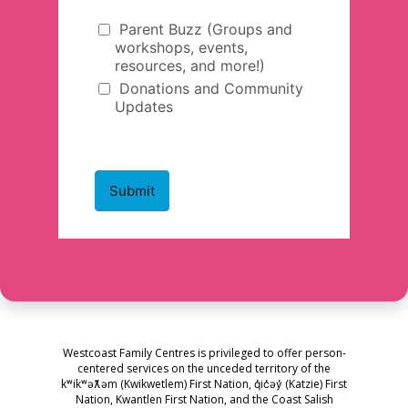
Westcoast Family Centres is privileged to offer person-
centered services on the unceded territory of the
kʷikʷəƛ̓əm (Kwikwetlem) First Nation, q̓ic̓əy̓ (Katzie) First
Nation, Kwantlen First Nation, and the Coast Salish