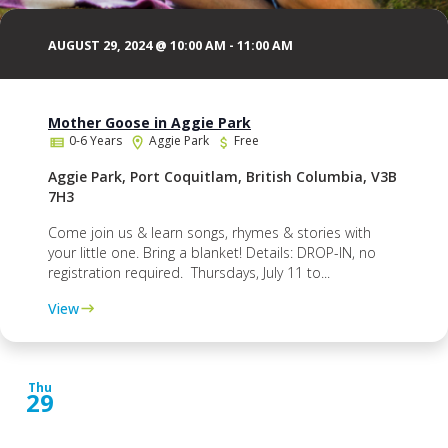
AUGUST 29, 2024 @ 10:00 AM
-
11:00 AM
Mother Goose in Aggie Park
0-6 Years
Aggie Park
Free
Aggie Park, Port Coquitlam, British Columbia, V3B
7H3
Come join us & learn songs, rhymes & stories with
your little one. Bring a blanket! Details: DROP-IN, no
registration required. Thursdays, July 11 to...
View
Thu
29