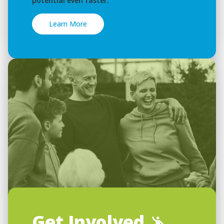
potential even faster.
Learn More
Get Involved