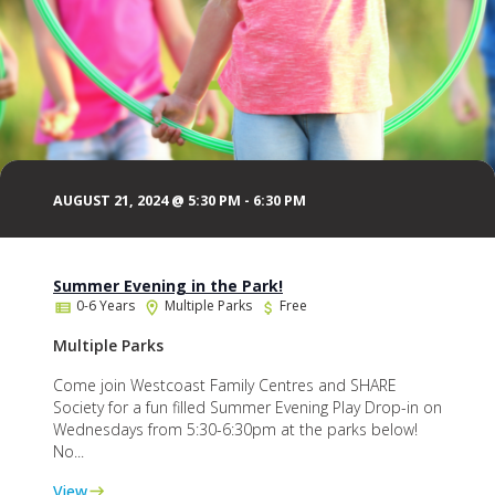
AUGUST 21, 2024 @ 5:30 PM
-
6:30 PM
Summer Evening in the Park!
0-6 Years
Multiple Parks
Free
Multiple Parks
Come join Westcoast Family Centres and SHARE
Society for a fun filled Summer Evening Play Drop-in on
Wednesdays from 5:30-6:30pm at the parks below!
No...
View