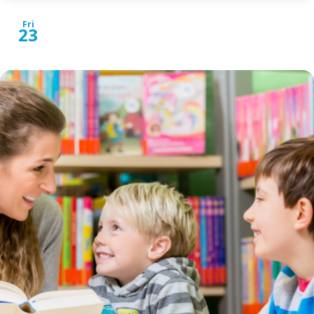
Fri
23