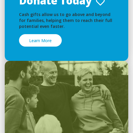
Donate Today
Cash gifts allow us to go above and beyond
for families, helping them to reach their full
potential even faster.
Learn More