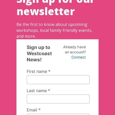
newsletter
Be the first to know about upcoming
workshops, local family-friendly events,
and more.