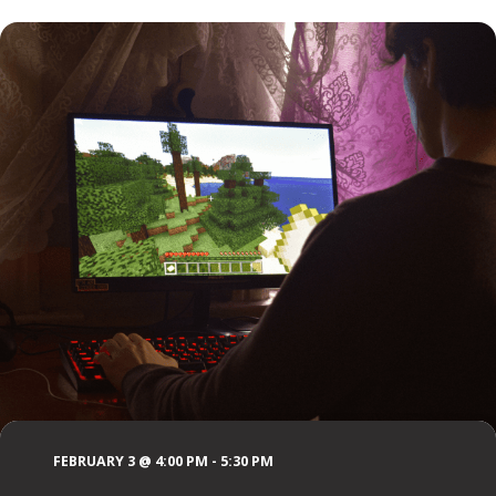
FEBRUARY 3 @ 4:00 PM
-
5:30 PM