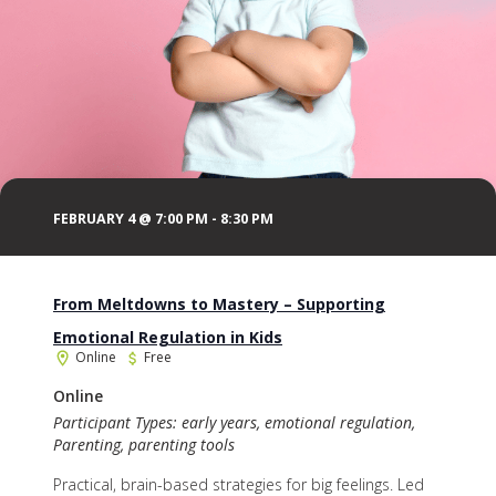
FEBRUARY 4 @ 7:00 PM
-
8:30 PM
From Meltdowns to Mastery – Supporting
Emotional Regulation in Kids
Online
Free
Online
Participant Types: early years, emotional regulation,
Parenting, parenting tools
Practical, brain-based strategies for big feelings. Led