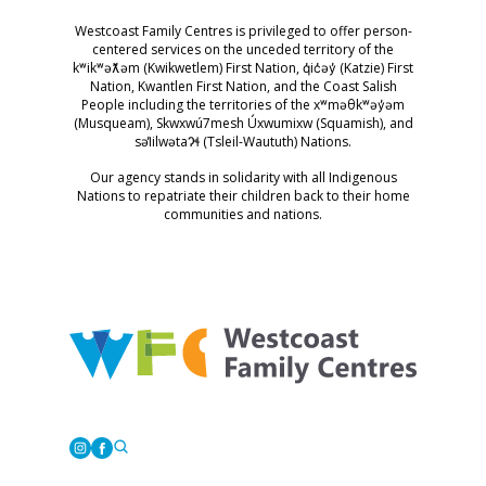
Westcoast Family Centres is privileged to offer person-
centered services on the unceded territory of the
kʷikʷəƛ̓əm (Kwikwetlem) First Nation, q̓ic̓əy̓ (Katzie) First
Nation, Kwantlen First Nation, and the Coast Salish
People including the territories of the xʷməθkʷəy̓əm
(Musqueam), Skwxwú7mesh Úxwumixw (Squamish), and
səl̓ilwətaɁɬ (Tsleil-Waututh) Nations.
Our agency stands in solidarity with all Indigenous
Nations to repatriate their children back to their home
communities and nations.
Westcoast Family Centres
Instagram
Facebook