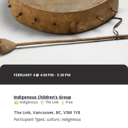
FEBRUARY 4 @ 4:00 PM
-
5:30 PM
Indigenous Children’s Group
Indigenous
The Link
Free
The Link, Vancouver, BC, V5M 1Y8
Participant Types: culture, indigenous