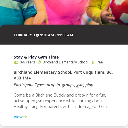
FEBRUARY 3 @ 9:30 AM
-
11:00 AM
Stay & Play Gym Time
0-6 Years
Birchland Elementary School
Free
Birchland Elementary School, Port Coquitlam, BC,
V3B 1M4
Participant Types: drop in, groups, gym, play
Come be a Birchland Buddy and drop-in for a fun,
active open gym experience while learning about
Healthy Living. For parents with children aged 0-6. In...
View