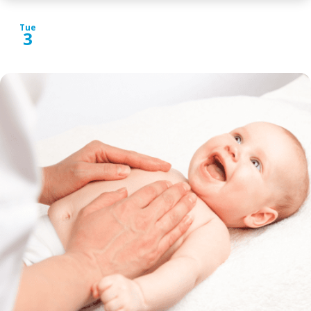
Tue
3