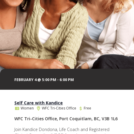
FEBRUARY 4 @ 5:00 PM
-
6:00 PM
Self Care with Kandice
Women
WFC Tri-Cities Office
Free
WFC Tri-Cities Office, Port Coquitlam, BC, V3B 1L6
Join Kandice Dondona, Life Coach and Registered