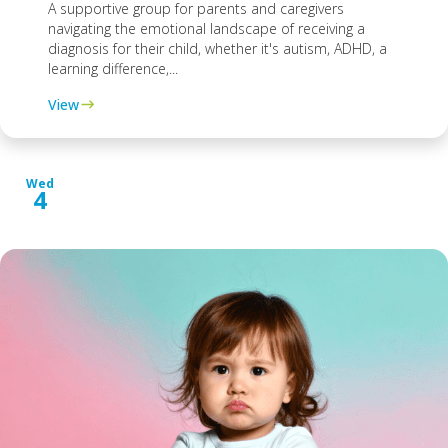
A supportive group for parents and caregivers
navigating the emotional landscape of receiving a
diagnosis for their child, whether it's autism, ADHD, a
learning difference,...
View
Wed
4