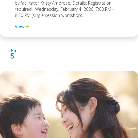
by facilitator Kristy Ambrose. Details: Registration
required. Wednesday, February 4, 2026, 7:00 PM -
8:30 PM (single session workshop)...
View
Thu
5