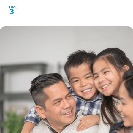
Tue
3