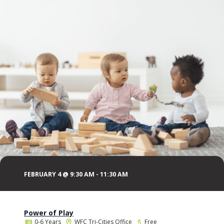
FEBRUARY 4 @ 9:30 AM
-
11:30 AM
Power of Play
0-6 Years
WFC Tri-Cities Office
Free