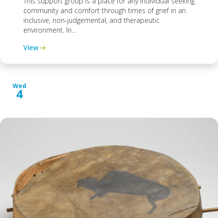
This support group is a place for any individual seeking
community and comfort through times of grief in an
inclusive, non-judgemental, and therapeutic
environment. In...
View
Wed
4