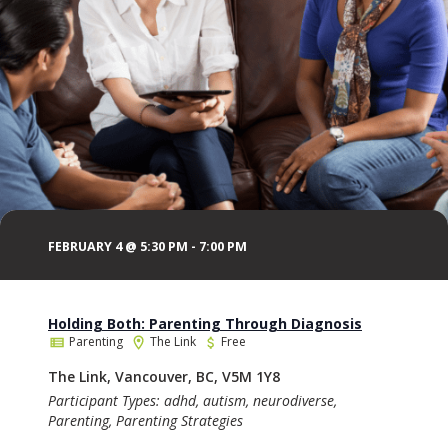
FEBRUARY 4 @ 5:30 PM
-
7:00 PM
Holding Both: Parenting Through Diagnosis
Parenting
The Link
Free
The Link, Vancouver, BC, V5M 1Y8
Participant Types: adhd, autism, neurodiverse,
Parenting, Parenting Strategies