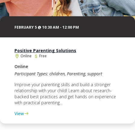
FEBRUARY 5 @ 10:30 AM
-
12:00 PM
Positive Parenting Solutions
Online
Free
Online
Participant Types: children, Parenting, support
Improve your parenting skills and build a stronger
relationship with your child! Learn about research-
backed best practices and get hands on experience
with practical parenting...
View