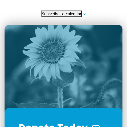
Subscribe to calendar