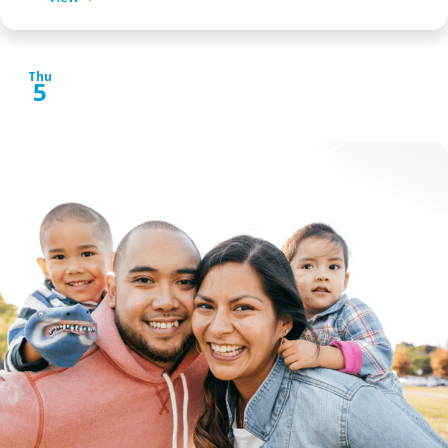
Thu
5