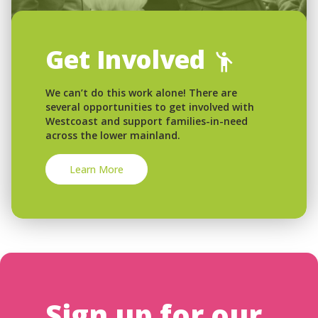
Get Involved
We can’t do this work alone! There are
several opportunities to get involved with
Westcoast and support families-in-need
across the lower mainland.
Learn More
Sign up for our