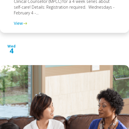
Clinical Counsellor (MPCC) for a 4 week series about
self-care! Details: Registration required. Wednesdays -
February 4 -...
View
Wed
4