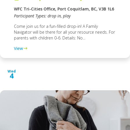
WFC Tri-Cities Office, Port Coquitlam, BC, V3B 1L6
Participant Types: drop in, play
Come join us for a fun-filled drop-in! A Family
Navigator will be there for all your resource needs. For
parents with children 0-6. Details: No...
View
Wed
4