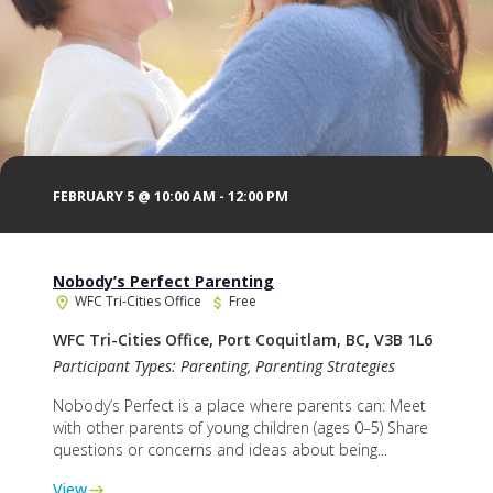
FEBRUARY 5 @ 10:00 AM
-
12:00 PM
Nobody’s Perfect Parenting
WFC Tri-Cities Office
Free
WFC Tri-Cities Office, Port Coquitlam, BC, V3B 1L6
Participant Types: Parenting, Parenting Strategies
Nobody’s Perfect is a place where parents can: Meet
with other parents of young children (ages 0–5) Share
questions or concerns and ideas about being...
View