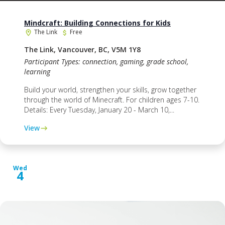
Mindcraft: Building Connections for Kids
The Link
Free
The Link, Vancouver, BC, V5M 1Y8
Participant Types: connection, gaming, grade school,
learning
Build your world, strengthen your skills, grow together
through the world of Minecraft. For children ages 7-10.
Details: Every Tuesday, January 20 - March 10,...
View
Wed
4