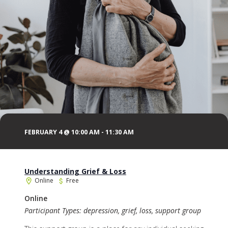
FEBRUARY 4 @ 10:00 AM
-
11:30 AM
Understanding Grief & Loss
Online
Free
Online
Participant Types: depression, grief, loss, support group