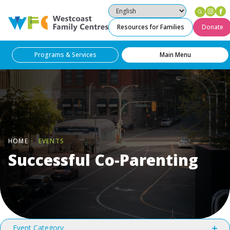
Ins
F
Westcoast Family Centres
Resources for Families
Donate
Programs & Services
Main Menu
HOME
EVENTS
Successful Co-Parenting
Filters
Changing
Event Category