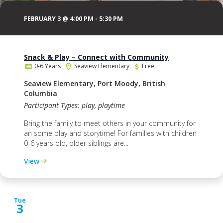
FEBRUARY 3 @ 4:00 PM
-
5:30 PM
Snack & Play – Connect with Community
0-6 Years
Seaview Elementary
Free
Seaview Elementary, Port Moody, British
Columbia
Participant Types: play, playtime
Bring the family to meet others in your community for
an some play and storytime! For families with children
0-6 years old, older siblings are...
View
Tue
3