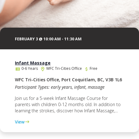
FEBRUARY 3 @ 10:00 AM
-
11:30 AM
Infant Massage
0-6 Years
WFC Tri-Cities Office
Free
WFC Tri-Cities Office, Port Coquitlam, BC, V3B 1L6
Participant Types: early years, infant, massage
Join us for a 5-week Infant Massage Course for
parents with children 0-12 months old. In addition to
learning the strokes, discover how Infant Massage,...
View