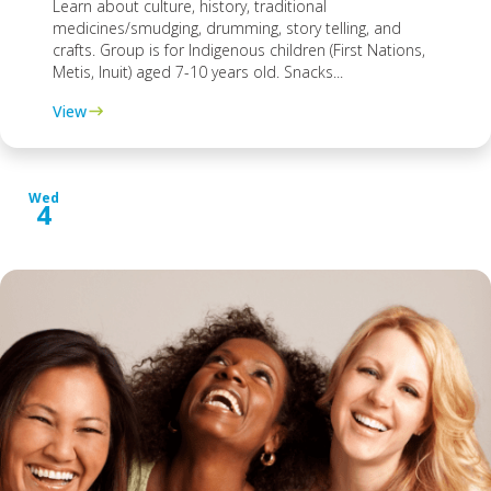
Learn about culture, history, traditional
medicines/smudging, drumming, story telling, and
crafts. Group is for Indigenous children (First Nations,
Metis, Inuit) aged 7-10 years old. Snacks...
View
Wed
4