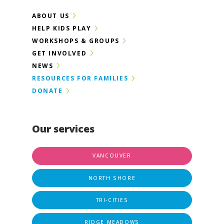
ABOUT US
HELP KIDS PLAY
WORKSHOPS & GROUPS
GET INVOLVED
NEWS
RESOURCES FOR FAMILIES
DONATE
Our services
VANCOUVER
NORTH SHORE
TRI-CITIES
RIDGE MEADOWS